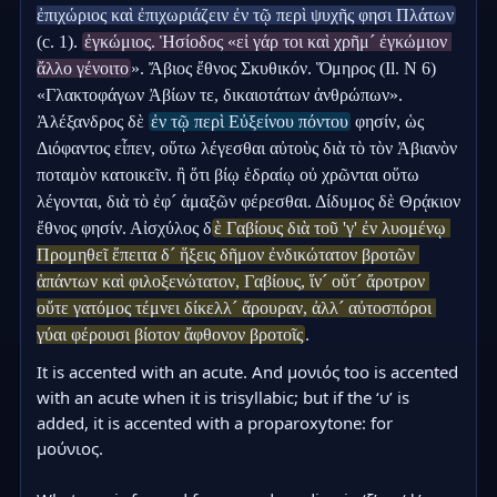
ἐπιχώριος καὶ ἐπιχωριάζειν ἐν τῷ περὶ ψυχῆς φησι Πλάτων
(c. 1). 
ἐγκώμιος. Ἡσίοδος «εἰ γάρ τοι καὶ χρῆμ´ ἐγκώμιον 
ἄλλο γένοιτο
». Ἄβιος ἔθνος Σκυθικόν. Ὅμηρος (Il. Ν 6) 
«Γλακτοφάγων Ἀβίων τε, δικαιοτάτων ἀνθρώπων». 
Ἀλέξανδρος δὲ 
ἐν τῷ περὶ Εὐξείνου πόντου
 φησίν, ὡς 
Διόφαντος εἶπεν, οὕτω λέγεσθαι αὐτοὺς διὰ τὸ τὸν Ἀβιανὸν 
ποταμὸν κατοικεῖν. ἢ ὅτι βίῳ ἑδραίῳ οὐ χρῶνται οὕτω 
λέγονται, διὰ τὸ ἐφ´ ἁμαξῶν φέρεσθαι. Δίδυμος δὲ Θρᾴκιον 
ἔθνος φησίν. Αἰσχύλος δ
ὲ Γαβίους διὰ τοῦ 'γ' ἐν λυομένῳ 
Προμηθεῖ ἔπειτα δ´ ἥξεις δῆμον ἐνδικώτατον βροτῶν 
ἁπάντων καὶ φιλοξενώτατον, Γαβίους, ἵν´ οὔτ´ ἄροτρον 
οὔτε γατόμος τέμνει δίκελλ´ ἄρουραν, ἀλλ´ αὐτοσπόροι 
γύαι φέρουσι βίοτον ἄφθονον βροτοῖς
.
It is accented with an acute. And μονιός too is accented 
with an acute when it is trisyllabic; but if the ‘υ’ is 
added, it is accented with a proparoxytone: for 
μούνιος.
