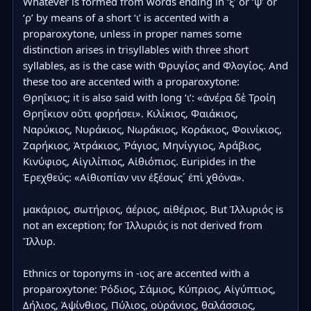
Whatever is formed from words ending in ‘ξ’ or ‘ψ’ or 
‘ρ’ by means of a short ‘ι’ is accented with a 
proparoxytone, unless in proper names some 
distinction arises in trisyllables with three short 
syllables, as is the case with Φρυγίος and Φλογίος. And 
these too are accented with a proparoxytone: 
Θρηΐκιος; it is also said with long ‘ι’: «ἀνέρα δὲ Τροίη 
Θρηΐκιον οὔτι φορήσει». Κιλίκιος, Φαιάκιος, 
Ναρύκιος, Νυράκιος, Νωράκιος, Κοράκιος, Φοινίκιος, 
Ζαρήκιος, Ἀτράκιος, Ῥάγιος, Μηνίγγιος, Ἀράβιος, 
Κινύφιος, Αἰγιλίπιος, Αἰθιόπιος. Euripides in the 
Ἐρεχθεύς: «Αἰθιοπίαν νιν ἐξέσως´ ἐπὶ χθόνα».

μακάριος, σωτήριος, ἀέριος, αἰθέριος. But Ἰλλυριός is 
not an exception; for Ἰλλυριός is not derived from 
Ἴλλυρ.

Ethnics or toponyms in -ιος are accented with a 
proparoxytone: Ῥόδιος, Σάμιος, Κύπριος, Αἰγύπτιος, 
Δήλιος, Ἀψίνθιος, Πύλιος, οὐράνιος, θαλάσσιος, 