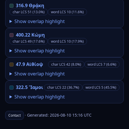
316.9 Θρᾴκη
char LCS 51 (13.0%)
word LCS 10 (11.6%)
Show overlap highlight
400.22 Κώμη
char LCS 49 (17.6%)
word LCS 10 (17.9%)
Show overlap highlight
47.9 Αἰθίοψ
char LCS 42 (8.0%)
word LCS 7 (6.6%)
Show overlap highlight
322.5 Ἴαμοι
char LCS 22 (36.7%)
word LCS 5 (45.5%)
Show overlap highlight
· Generated: 2026-08-10 15:16 UTC
Contact