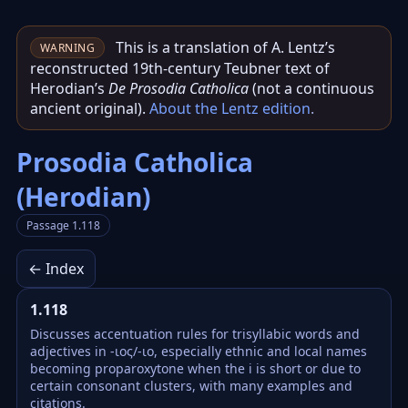
This is a translation of A. Lentz’s
WARNING
reconstructed 19th‑century Teubner text of
Herodian’s
De Prosodia Catholica
(not a continuous
ancient original).
About the Lentz edition
.
Prosodia Catholica
(Herodian)
Passage 1.118
← Index
1.118
Discusses accentuation rules for trisyllabic words and
adjectives in -ιος/-ιo, especially ethnic and local names
becoming proparoxytone when the i is short or due to
certain consonant clusters, with many examples and
citations.