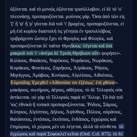
ὀξύνεται. καὶ τὸ μονιός ὀξύνεται τρισύλλαβον, εἰ δὲ τὸ 'υ' 
πλεονάσῃ, προπαροξύνεται. μούνιος γάρ. Ὅσα ἀπὸ τῶν εἰς 
'ξ' ἢ 'ψ' ἢ 'ρ' γίνεται διὰ τοῦ 'ι' βραχέος, προπαροξύνεται, εἰ 
μὴ ἐπὶ κυρίου διαστολή τις γένηται ἐν τρισυλλάβοις 
τριβράχεσιν ὥσπερ ἔχει τὸ Φρυγίος καὶ Φλογίος. καὶ 
προπαροξύνεται δὲ ταῦτα· Θρη
ΐκιος· λέγεται καὶ διὰ 
μακροῦ τοῦ 'ι' «ἀνέρα δὲ Τροίη Θρηΐκιον οὔτ
ι φορήσει». 
Κιλίκιος, Φαιάκιος, Ναρύκιος, Νυράκιος, Νωράκιος, 
Κοράκιος, Φοινίκιος, Ζαρήκιος, Ἀτράκιος, Ῥάγιος, 
Μηνίγγιος, Ἀράβιος, Κινύφιος, Αἰγιλίπιος, Αἰθιόπιος. 
Εὐριπίδης Ἐρεχθεῖ «Αἰθιοπίαν νιν ἐξέσως´ ἐπὶ χθόνα
». 
μακάριος, σωτήριος, ἀέριος, αἰθέριος. τὸ δὲ Ἰλλυριός οὐκ 
ἀντίκειται. οὐ γὰρ τὸ Ἰλλυριός παρὰ τὸ Ἴλλυρ. Τὰ διὰ τοῦ 
'ιος' ἐθνικὰ ἢ τοπικὰ προπαροξύνονται, Ῥόδιος, Σάμιος, 
Κύπριος, Αἰγύπτιος, Δήλιος, Ἀψίνθιος, Πύλιος, οὐράνιος, 
θαλάσσιος, ἐντόπιος, ἐκτόπιος, ἐνδάπιος, ἐγχώριος καὶ 
ἐπιχώριος, τὸ χώριος μὲν οὐ λέγεται, ἀλλὰ τὰ σύνθετα. 
τὸ 
ἐγχώριος καὶ παρὰ Σοφοκλεῖ κεῖται (Oed. Col. 875). τὸ δὲ 