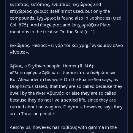
ἐντόπιος, ἐκτόπιος, ἐνδάπιος, ἐγχώριος and 
ἐπιχώριος; χώριος itself is not used, but only the 
compounds. ἐγχώριος is found also in Sophocles (Oed. 
Col. 875). And ἐπιχώριος and ἐπιχωριάζειν Plato 
mentions in the treatise On the Soul (c. 1).

ἐγκώμιος. Hesiod: «εἰ γάρ τοι καὶ χρῆμ´ ἐγκώμιον ἄλλο 
γένοιτο».

Ἄβιος, a Scythian people. Homer (Il. Ν 6): 
«Γλακτοφάγων Ἀβίων τε, δικαιοτάτων ἀνθρώπων». 
But Alexander in his work On the Euxine Sea says, as 
Diophantus stated, that they are so called because they 
dwell by the river Ἀβιανός; or else they are so called 
because they do not live a settled life, since they are 
carried about on wagons. Didymus, however, says they 
are a Thracian people.

Aeschylus, however, has Γαβίους with gamma in the 