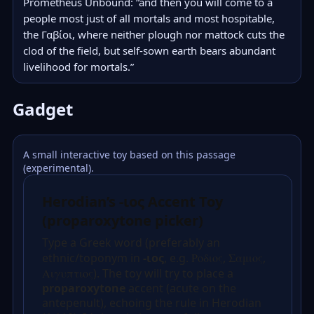
Prometheus Unbound: “and then you will come to a 
people most just of all mortals and most hospitable, 
the Γαβίοι, where neither plough nor mattock cuts the 
clod of the field, but self-sown earth bears abundant 
livelihood for mortals.”
Gadget
A small interactive toy based on this passage
(experimental).