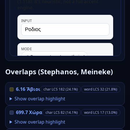
Overlaps (Stephanos, Meineke)
6.16 Ἄβιοι
char LCS 182 (24.1%)
word LCS 32 (21.8%)
Show overlap highlight
699.7 Χώρα
char LCS 82 (14.1%)
word LCS 17 (13.0%)
Show overlap highlight