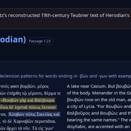
entz’s reconstructed 19th‑century Teubner text of Herodian’s
.
rodian)
Passage 1.23
eclension patterns for words ending in -βών and -γων with examp
A lake near Casium. But βουβών
τινές φασι βομβών, μέρος 
of the body. Menander in the Geo
ν ἐπήρθη τῷ γέροντι, θέρμα τε 
βουβών rose on the old man, and
 «Βουβών γὰρ καὶ Βάλβουρα 
a city of Lycia. “For Βουβών and
τοι δὲ λῃσταὶ πόλεις ἔκτισαν 
Βαλβοῦρος and Βουβών; and the
ται, 
Ἀλαβών πόλις Σικελίας καὶ 
bearing the same names.” The 
. τὸ δὲ Χαρναβῶν περισπᾶται. 
disyllabic, are accented with an a
 ἄρχει τὰ νῦν. Τὰ εἰς 'γων' 