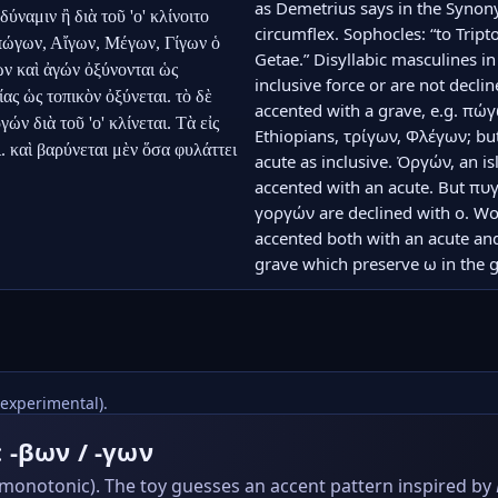
as Demetrius says in the Syno
ύναμιν ἢ διὰ τοῦ 'ο' κλίνοιτο 
circumflex. Sophocles: “to Tri
πώγων, Αἴγων, Μέγων, Γίγων ὁ 
Getae.” Disyllabic masculines i
ν καὶ ἀγών ὀξύνονται ὡς 
inclusive force or are not declin
ς ὡς τοπικὸν ὀξύνεται. τὸ δὲ 
accented with a grave, e.g. πώγ
ν διὰ τοῦ 'ο' κλίνεται. Τὰ εἰς 
Ethiopians, τρίγων, Φλέγων; bu
. καὶ βαρύνεται μὲν ὅσα φυλάττει 
acute as inclusive. Ὀργών, an is
accented with an acute. But π
γοργών are declined with ο. Wor
accented both with an acute and
grave which preserve ω in the ge
(experimental).