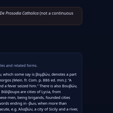
De Prosodia Catholica
(not a continuous
les and related forms.
, which some say is βομβών, denotes a part 
rgos (Mein. fr. Com. p. 886 ed. min.): “A 
 a fever seized him.” There is also Βουβών, 
 Βάλβουρα are cities of Lycia, from 
se men, being brigands, founded cities 
words ending in -βων, when more than 
cute, e.g. Ἀλαβών, a city of Sicily and a river, 