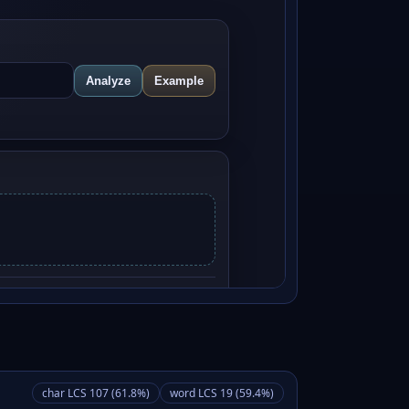
char LCS 107 (61.8%)
word LCS 19 (59.4%)