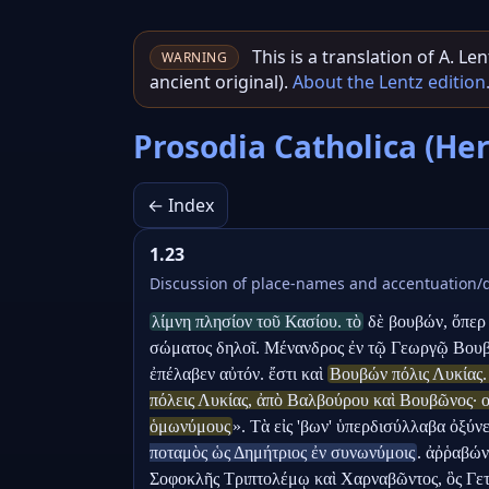
This is a translation of A. L
WARNING
ancient original).
About the Lentz edition
Prosodia Catholica (He
← Index
1.23
Discussion of place-names and accentuation/d
λίμνη πλησίον τοῦ Κασίου. τὸ
 δὲ βουβών, ὅπερ 
σώματος δηλοῖ. Μένανδρος ἐν τῷ Γεωργῷ Βουβὼ
ἐπέλαβεν αὐτόν. ἔστι καὶ 
Βουβών πόλις Λυκίας.
πόλεις Λυκίας, ἀπὸ Βαλβούρου καὶ Βουβῶνος· οὗ
ὁμωνύμους
». Τὰ εἰς 'βων' ὑπερδισύλλαβα ὀξύνε
ποταμὸς ὡς Δημήτριος ἐν συνωνύμοις
. ἀῤῥαβών
Σοφοκλῆς Τριπτολέμῳ καὶ Χαρναβῶντος, ὃς Γετῶν