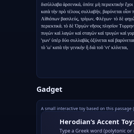
δισύλλαβα ἀρσενικά, ὁπότε μὴ περιεκτικὴν ἔχοι δ
κατὰ τὴν πρὸ τέλους συλλαβήν, βαρύνεται οἷον 
Αἰθιόπων βασιλεύς, τρίγων, Φλέγων· τὸ δὲ φηγώ
περιεκτικά. τὸ δὲ Ὀργών νῆσος πλησίον Τυρρηνία
πυγών καὶ λαγών καὶ σταγών καὶ τρυγών καὶ γοργώ
'γων' ὑπὲρ δύο συλλαβὰς ὀξύνεται καὶ βαρύνεται
τὸ 'ω' κατὰ τὴν γενικὴν ἢ διὰ τοῦ 'ντ' κλίνεται,
Gadget
A small interactive toy based on this passage 