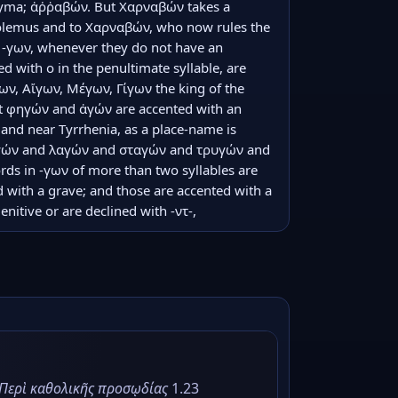
nyma; ἀῤῥαβών. But Χαρναβών takes a 
ptolemus and to Χαρναβών, who now rules the 
n -γων, whenever they do not have an 
ed with ο in the penultimate syllable, are 
ων, Αἴγων, Μέγων, Γίγων the king of the 
t φηγών and ἀγών are accented with an 
land near Tyrrhenia, as a place-name is 
υγών and λαγών and σταγών and τρυγών and 
ds in -γων of more than two syllables are 
 with a grave; and those are accented with a 
nitive or are declined with -ντ-,