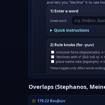
Overlaps (Stephanos, Mein
179.22 Βουβών