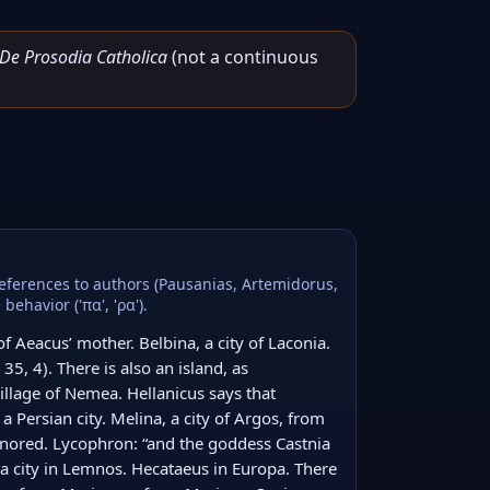
De Prosodia Catholica
(not a continuous
 references to authors (Pausanias, Artemidorus,
ehavior ('πα', 'ρα').
f Aeacus’ mother. Belbina, a city of Laconia. 
35, 4). There is also an island, as 
llage of Nemea. Hellanicus says that 
 a Persian city. Melina, a city of Argos, from 
nored. Lycophron: “and the goddess Castnia 
 a city in Lemnos. Hecataeus in Europa. There 