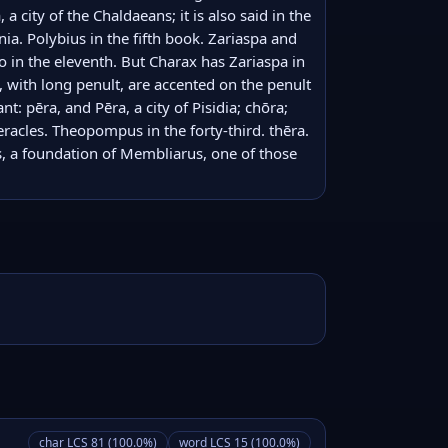
a city of the Chaldaeans; it is also said in the 
ia. Polybius in the fifth book. Zariaspa and 
bo in the eleventh. But Charax has Zariaspa in 
 with long penult, are accented on the penult 
: pēra, and Pēra, a city of Pisidia; chōra; 
Heracles. Theopompus in the forty-third. thēra. 
s, a foundation of Membliarus, one of those 
char LCS 81 (100.0%)
word LCS 15 (100.0%)