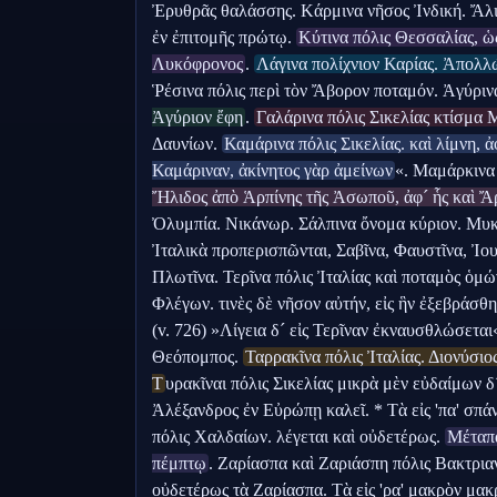
Ἐρυθρᾶς θαλάσσης. Κάρμινα νῆσος Ἰνδική. Ἄλι
ἐν ἐπιτομῆς πρώτῳ. 
Κύτινα πόλις Θεσσαλίας, ὡ
Λυκόφρονος
. 
Λάγινα πολίχνιον Καρίας. Ἀπολλ
Ῥέσινα πόλις περὶ τὸν Ἄβορον ποταμόν. Ἀγύρινα
Ἀγύριον ἔφη
. 
Γαλάρινα πόλις Σικελίας κτίσμα 
Δαυνίων. 
Καμάρινα πόλις Σικελίας. καὶ λίμνη, ἀφ
Καμάριναν, ἀκίνητος γὰρ ἀμείνων
«. Μαμάρκινα 
Ἤλιδος ἀπὸ Ἁρπίνης τῆς Ἀσωποῦ, ἀφ´ ἧς καὶ Ἄ
Ὀλυμπία. Νικάνωρ. Σάλπινα ὄνομα κύριον. Μυκέ
Ἰταλικὰ προπερισπῶνται, Σαβῖνα, Φαυστῖνα, Ἰουσ
Πλωτῖνα. Τερῖνα πόλις Ἰταλίας καὶ ποταμὸς ὁμώ
Φλέγων. τινὲς δὲ νῆσον αὐτήν, εἰς ἣν ἐξεβράσθ
(v. 726) »Λίγεια δ´ εἰς Τερῖναν ἐκναυσθλώσεται
Θεόπομπος. 
Ταρρακῖνα πόλις Ἰταλίας. Διονύσιος
Τ
υρακῖναι πόλις Σικελίας μικρὰ μὲν εὐδαίμων δ
Ἀλέξανδρος ἐν Εὐρώπῃ καλεῖ. * Τὰ εἰς 'πα' σπάν
πόλις Χαλδαίων. λέγεται καὶ οὐδετέρως. 
Μέταπα
πέμπτῳ
. Ζαρίασπα καὶ Ζαριάσπη πόλις Βακτρια
οὐδετέρως τὰ Ζαρίασπα. Τὰ εἰς 'ρα' μακρὸν μα