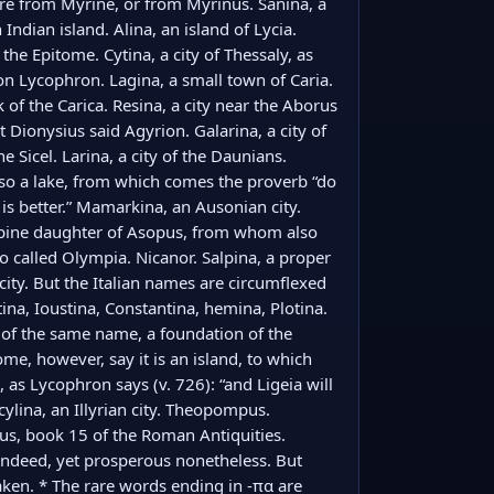
are from Myrine, or from Myrinus. Sanina, a 
Indian island. Alina, an island of Lycia. 
the Epitome. Cytina, a city of Thessaly, as 
 Lycophron. Lagina, a small town of Caria. 
 of the Carica. Resina, a city near the Aborus 
but Dionysius said Agyrion. Galarina, a city of 
e Sicel. Larina, a city of the Daunians. 
also a lake, from which comes the proverb “do 
s better.” Mamarkina, an Ausonian city. 
arpine daughter of Asopus, from whom also 
o called Olympia. Nicanor. Salpina, a proper 
ity. But the Italian names are circumflexed 
ina, Ioustina, Constantina, hemina, Plotina. 
er of the same name, a foundation of the 
me, however, say it is an island, to which 
 as Lycophron says (v. 726): “and Ligeia will 
lina, an Illyrian city. Theopompus. 
sius, book 15 of the Roman Antiquities. 
l indeed, yet prosperous nonetheless. But 
aken. * The rare words ending in -πα are 