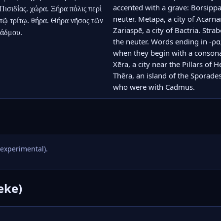
accented with a grave: Borsippa, 
σιδίας. χώρα. Ξήρα πόλις περὶ 
neuter. Metapa, a city of Acarnan
ῷ τρίτῳ. θήρα. Θήρα νῆσος τῶν 
Zariaspē, a city of Bactria. Stra
Κάδμου.
the neuter. Words ending in -ρα,
when they begin with a consonant
Xēra, a city near the Pillars of 
Thēra, an island of the Sporade
who were with Cadmus.
(experimental).
eke)