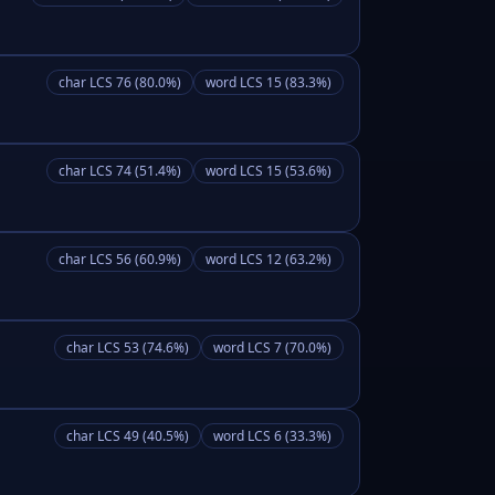
char LCS 76 (80.0%)
word LCS 15 (83.3%)
char LCS 74 (51.4%)
word LCS 15 (53.6%)
char LCS 56 (60.9%)
word LCS 12 (63.2%)
char LCS 53 (74.6%)
word LCS 7 (70.0%)
char LCS 49 (40.5%)
word LCS 6 (33.3%)