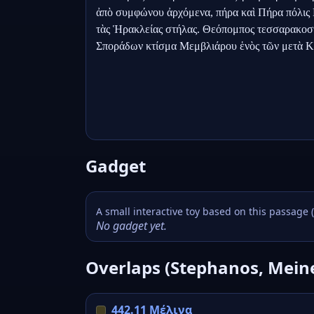
ἀπὸ συμφώνου ἀρχόμενα, πήρα καὶ Πήρα πόλις Πι
τὰς Ἡρακλείας στήλας. Θεόπομπος τεσσαρακοστ
Σποράδων κτίσμα Μεμβλιάρου ἑνὸς τῶν μετὰ 
Gadget
A small interactive toy based on this passage 
No gadget yet.
Overlaps (Stephanos, Mein
442.11 Μέλινα