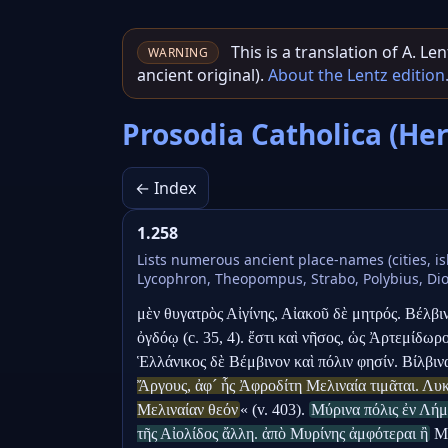
This is a translation of A. L
WARNING
ancient original).
About the Lentz edition
Prosodia Catholica (He
← Index
1.258
Lists numerous ancient place-names (cities, is
Lycophron, Theopompus, Strabo, Polybius, Diony
μὲν θυγατρὸς Αἰγίνης, Αἰακοῦ δὲ μητρός. Βέλβι
ὀγδόῳ (c. 35, 4). ἔστι καὶ νῆσος, ὡς Ἀρτεμίδωρ
Ἑλλάνικος δὲ Βέμβινον καὶ πόλιν φησίν. Βίλβιν
Ἄργους, ἀφ´ ἧς Ἀφροδίτη Μελιναία τιμᾶται. Λυκ
Μελιναίαν θεόν
« (v. 403). 
Μύρινα πόλις ἐν Λήμ
τῆς Αἰολίδος ἄλλη. ἀπὸ Μυρίνης ἀμφότεραι ἢ
 Μ