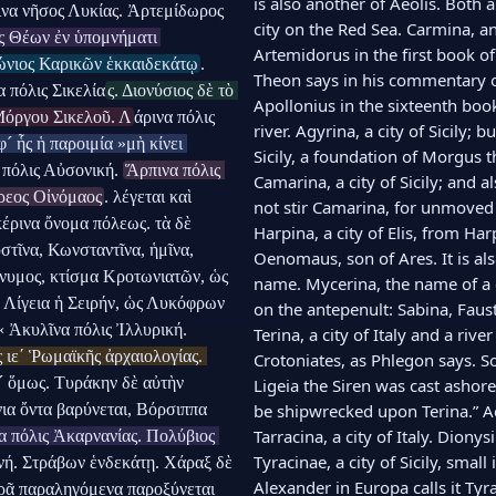
is also another of Aeolis. Both 
να νῆσος Λυκίας. Ἀρτεμίδωρος 
city on the Red Sea. Carmina, an 
ς Θέων ἐν ὑπομνήματι 
Artemidorus in the first book of 
ώνιος Καρικῶν ἑκκαιδεκάτῳ
. 
Theon says in his commentary on
 πόλις Σικελία
ς. Διονύσιος δὲ τὸ 
Apollonius in the sixteenth book
Μόργου Σικελοῦ. Λ
άρινα πόλις 
river. Agyrina, a city of Sicily; 
´ ἧς ἡ παροιμία »μὴ κίνει 
Sicily, a foundation of Morgus th
πόλις Αὐσονική. 
Ἅρπινα πόλις 
Camarina, a city of Sicily; and 
ρεος Οἰνόμαος
. λέγεται καὶ 
not stir Camarina, for unmoved i
ρινα ὄνομα πόλεως. τὰ δὲ 
Harpina, a city of Elis, from H
τῖνα, Κωνσταντῖνα, ἡμῖνα, 
Oenomaus, son of Ares. It is als
νυμος, κτίσμα Κροτωνιατῶν, ὡς 
name. Mycerina, the name of a c
η Λίγεια ἡ Σειρήν, ὡς Λυκόφρων 
on the antepenult: Sabina, Faust
« Ἀκυλῖνα πόλις Ἰλλυρική. 
Terina, a city of Italy and a riv
 ιεʹ Ῥωμαϊκῆς ἀρχαιολογίας. 
Crotoniates, as Phlegon says. So
´ ὅμως. Τυράκην δὲ αὐτὴν 
Ligeia the Siren was cast ashore,
ια ὄντα βαρύνεται, Βόρσιππα 
be shipwrecked upon Terina.” Acy
Tarracina, a city of Italy. Diony
 πόλις Ἀκαρνανίας. Πολύβιος 
Tyracinae, a city of Sicily, smal
νή. Στράβων ἑνδεκάτῃ. Χάραξ δὲ 
Alexander in Europa calls it Tyr
κρᾷ παραληγόμενα παροξύνεται 