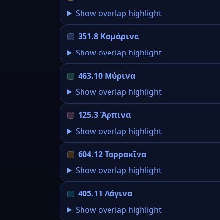
Show overlap highlight
351.8 Καμάρινα
Show overlap highlight
463.10 Μύρινα
Show overlap highlight
125.3 Ἅρπινα
Show overlap highlight
604.12 Ταρρακῖνα
Show overlap highlight
405.11 Λάγινα
Show overlap highlight