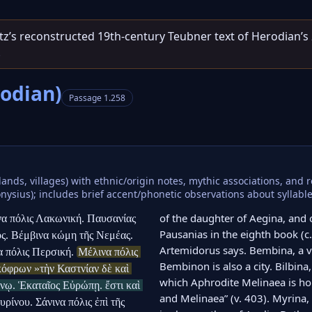
entz’s reconstructed 19th‑century Teubner text of Herodian’s
.
rodian)
Passage 1.258
lands, villages) with ethnic/origin notes, mythic associations, and
sius); includes brief accent/phonetic observations about syllable b
of the daughter of Aegina, and o
να πόλις Λακωνική. Παυσανίας 
Pausanias in the eighth book (c. 
ος. Βέμβινα κώμη τῆς Νεμέας. 
Artemidorus says. Bembina, a vi
α πόλις Περσική. 
Μέλινα πόλις 
Bembinon is also a city. Bilbina,
όφρων »τὴν Καστνίαν δὲ καὶ 
which Aphrodite Melinaea is ho
νῳ. Ἑκαταῖος Εὐρώπῃ. ἔστι καὶ 
and Melinaea” (v. 403). Myrina,
υρίνου. Σάνινα πόλις ἐπὶ τῆς 