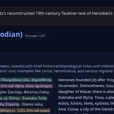
entz’s reconstructed 19th‑century Teubner text of Herodian’s
.
rodian)
Passage 1.267
towns, islands) with brief historical/etymological notes and citatio
and -σσα; examples like Larisa, Hermonassa, and various regional i
Meriones founded [it] after Troy,
 ὁ Νικομήδους υἱός. Δημοσθένης
. 
Nicomedes. Demosthenes. Issa, a
ἔστι καὶ νῆσος πόλιν ὁμώνυμον 
daughter of Macar; there is also
ίον Σικελίας. Φίλιστος ἐνάτῳ. 
Dalmatia and Illyria. Tissa, a plac
ὸς τῷ Πόντῳ. Ἑκαταῖος Ἀσίᾳ
. 
κίσσα, λύσσα, ὄσσα, κρόσσα; ther
αῖος Εὐρώπῃ
. Πάσσα πόλις 
Asia. Cossa, a city of the Oenotr
όμῃ (c. 122). ἔστι καὶ κώμη 