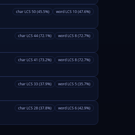
char LCS 50 (45.5%)
word LCS 10 (47.6%)
char LCS 44 (72.1%)
word LCS 8 (72.7%)
char LCS 41 (73.2%)
word LCS 8 (72.7%)
char LCS 33 (37.9%)
word LCS 5 (35.7%)
char LCS 28 (37.8%)
word LCS 6 (42.9%)