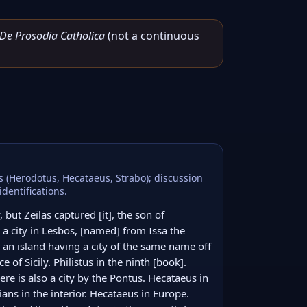
De Prosodia Catholica
(not a continuous
ns (Herodotus, Hecataeus, Strabo); discussion
dentifications.
 but Zeïlas captured [it], the son of 
 city in Lesbos, [named] from Issa the 
 an island having a city of the same name off 
e of Sicily. Philistus in the ninth [book]. 
e is also a city by the Pontus. Hecataeus in 
ians in the interior. Hecataeus in Europe. 