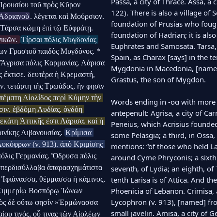
Passa, a city of Thrace. Assa, a 
Προυσίου τοῦ πρὸς Κῦρον 
122). There is also a village of S
 Ἀδριανοῦ
. λέγεται καὶ Μούρσιον. 
foundation of Prusias who fought
Πέρσα πόλις παρὰ τῷ Εὐφράτῃ καὶ Σαμοσάτοις. Τάρσα κώμη ἐπὶ τῷ Εὐφράτῃ. 
foundation of Hadrian; it is also
ικῶν. 
Τίρσαι πόλις Μυγδονίας 
Euphrates and Samosata. Tarsa, a
ων Γραστοῦ παιδὸς Μυγδόνος. * 
Spain, as Charax [says] in the ten
 Ἄγρισα πόλις Καρμανίας. Λάρισα 
Mygdonia in Macedonia, [named]
 ἔκτισε. δευτέρα ἡ Κρεμαστή, 
Grastus, the son of Mygdon.

. τετάρτη τῆς Τρωάδος, ἥν φησιν 
πέμπτη Αἰολίδος περὶ Κύμην τὴν 
Words ending in -σα with more t
σιν. ἑβδόμη Λυδίας. ὀγδόη 
antepenult: Agrisa, a city of Car
κάτη Ἀττικῆς ἐστι Λάρισα. καὶ ἡ 
Peneius, which Acrisius founded
ινίκης Λιβανουσίας. 
Κρίμισα 
some Pelasgia; a third, in Ossa,
υκόφρων (v. 913). ἀπὸ Κριμίσης 
mentions: “of those who held Laris
πόλις Γερμανίας. Ὄδρυσα πόλις 
around Cyme Phryconis; a sixth, o
 ὑπερδισύλλαβα ἀπαρασχημάτιστα 
seventh, of Lydia; an eighth, of 
, Ἰφιάνασσα, θέρμασσα ἡ κάμινος, 
tenth Larisa is of Attica. And the
Phoenicia of Lebanon. Crimisa, a 
Κιμμερίῳ Βοσπόρῳ Ἰώνων 
Lycophron (v. 913), [named] fr
ὸς δὲ οὕτω φησίν »Ἑρμώνασσα 
small javelin. Amisa, a city of G
υ τινός, οὗ τινας τῶν Αἰολέων 