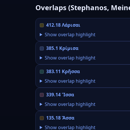
Overlaps (Stephanos, Mein
412.18 Λάρισαι
Show overlap highlight
385.1 Κρίμισα
Show overlap highlight
383.11 Κρῆσσα
Show overlap highlight
339.14 Ἴσσα
Show overlap highlight
135.18 Ἄσσα
Show overlap highlight