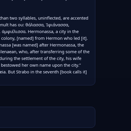
han two syllables, uninflected, are accented 
enult has ου: θάλασσα, Ἰφιάνασσα, 
 ἀμφιέλισσα. Hermonassa, a city in the 
colony, [named] from Hermon who led [it]. 
nassa [was named] after Hermonassa, the 
lenaean, who, after transferring some of the 
ring the settlement of the city, his wife 
d bestowed her own name upon the city.” 
a. But Strabo in the seventh [book calls it] 