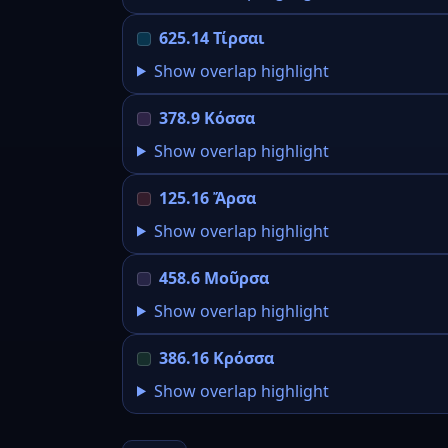
625.14 Τίρσαι
Show overlap highlight
378.9 Κόσσα
Show overlap highlight
125.16 Ἄρσα
Show overlap highlight
458.6 Μοῦρσα
Show overlap highlight
386.16 Κρόσσα
Show overlap highlight