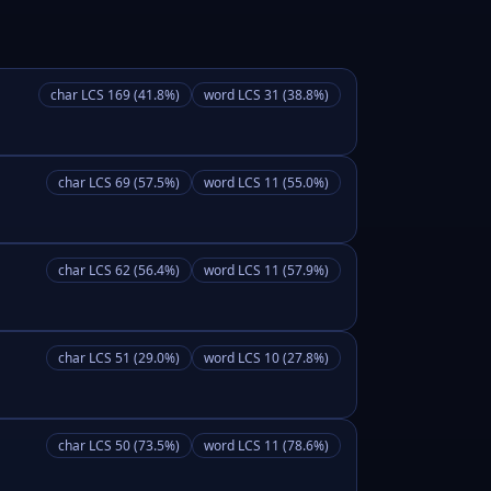
char LCS 169 (41.8%)
word LCS 31 (38.8%)
char LCS 69 (57.5%)
word LCS 11 (55.0%)
char LCS 62 (56.4%)
word LCS 11 (57.9%)
char LCS 51 (29.0%)
word LCS 10 (27.8%)
char LCS 50 (73.5%)
word LCS 11 (78.6%)