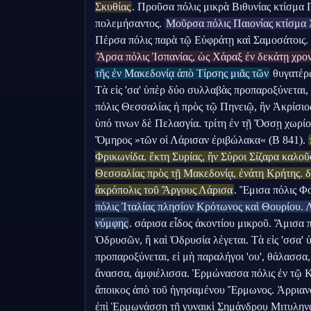
Σκυθίας
. Προῦσα πόλις μικρὰ Βιθυνίας κτίσμα 
πολεμήσαντος. 
Μοῦρσα πόλις Παιονίας κτίσμα
Ἄρσα πόλις Ἱσπανίας, ὡς Χάραξ ἐν δεκάτῃ χρον
τῆς ἐν Μακεδονίᾳ ἀπὸ Τίρσης μιᾶς τῶν
 θυγατέρ
Τὰ εἰς 'σα' ὑπὲρ δύο συλλαβὰς προπαροξύνεται,
πόλις Θεσσαλίας ἡ πρὸς τῷ Πηνειῷ, ἣν Ἀκρίσιος
ὑπό τινων δὲ Πελασγία. τρίτη ἐν τῇ Ὄσσῃ χωρίον
Ὅμηρος »τῶν οἱ Λάρισαν ἐριβώλακα« (Β 841). 
Φρικωνίδα. ἕκτη Συρίας, ἣν Σύροι Σίζαρα καλοῦ
Θεσσαλίας πρὸς τῇ Μακεδονίᾳ, ἐνάτη Κρήτης. δε
ἀκρόπολις τοῦ Ἄργους Λάρισα
. Ἔμισα πόλις Φο
πόλις Ἰταλίας πλησίον Κρότωνος καὶ Θουρίου. Λ
νύμφης
. σάρισα εἶδος ἀκοντίου μικροῦ. Ἄμισα 
Ὀδρυσῶν, ἣ καὶ Ὀδρυσία λέγεται. Τὰ εἰς 'σσα'
προπαροξύνεται, εἰ μὴ παραλήγοι 'ου', θάλασσα
ἄνασσα, ἀμφιέλισσα. Ἑρμώνασσα πόλις ἐν τῷ 
ἄποικος ἀπὸ τοῦ ἡγησαμένου Ἕρμωνος. Ἀρριαν
ἐπὶ Ἑρμωνάσσῃ τῇ γυναικὶ Σημάνδρου Μιτυληναίο