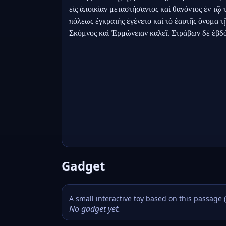
εἰς ἀποικίαν μεταστήσαντος καὶ θανόντος ἐν τῷ 
πόλεως ἐγκρατὴς ἐγένετο καὶ τὸ ἑαυτῆς ὄνομα τῇ
Σκύμνος καὶ Ἑρμώνειαν καλεῖ. Στράβων δὲ ἑβ
Gadget
A small interactive toy based on this passage 
No gadget yet.