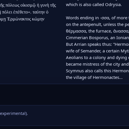
which is also called Odrysia.

τῆς πόλεως οἰκισμῷ ἡ γυνὴ τῆς 
 πόλει ἐπέθετο«. ταύτην ὁ 
Words ending in -σσα, of more t
δόμῃ Ἑρμώνακτος κώμην
on the antepenult, unless the p
θέρμασσα, the furnace, ἄνασσα,
Cimmerian Bosporus, an Ionian 
But Arrian speaks thus: “Hermo
wife of Semander, a certain Myti
Aeolians to a colony and dying du
became mistress of the city an
Scymnus also calls this Hermonei
the village of Hermonactes…
(experimental).