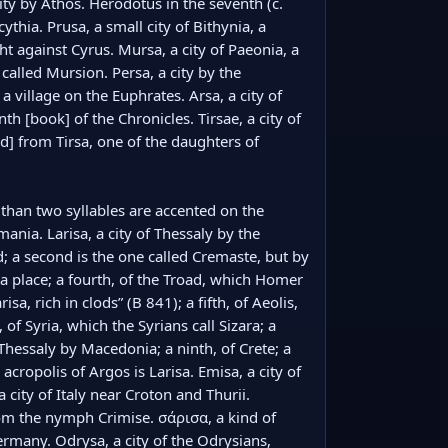
city by Athos. Herodotus in the seventh (c. 
cythia. Prusa, a small city of Bithynia, a 
 against Cyrus. Mursa, a city of Paeonia, a 
 called Mursion. Persa, a city by the 
 village on the Euphrates. Arsa, a city of 
th [book] of the Chronicles. Tirsae, a city of 
 from Tirsa, one of the daughters of 
han two syllables are accented on the 
mania. Larisa, a city of Thessaly by the 
; a second is the one called Cremaste, but by 
 a place; a fourth, of the Troad, which Homer 
a, rich in clods” (Β 841); a fifth, of Aeolis, 
f Syria, which the Syrians call Sizara; a 
Thessaly by Macedonia; a ninth, of Crete; a 
 acropolis of Argos is Larisa. Emisa, a city of 
city of Italy near Croton and Thurii. 
om the nymph Crimise. σάρισα, a kind of 
ermany. Odrysa, a city of the Odrysians, 