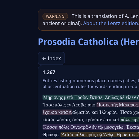
This is a translation of A. L
WARNING
ancient original).
About the Lentz edition
Prosodia Catholica (He
← Index
1.267
Entries listing numerous place-names (cities, 
of accentuation rules for words ending in -σα 
Μηριόνης μετὰ Τροίαν ἔκτισε, Ζηΐλας δὲ εἷλεν
Ἴσσα πόλις ἐν Λέσβῳ ἀπὸ 
Ἴσσης τῆς Μάκαρος, 
ἔχουσα κατὰ Δ
αλματίαν καὶ Ἰλλυρίαν. Τίσσα χωρ
κίσσα, λύσσα, ὄσσα, κρόσσα· ἔστι καὶ 
πόλις πρ
Κόσσα πόλις Οἰνωτρῶν ἐν τῷ μεσογείῳ. Ἑκατ
Θρᾴκης. 
Ἄσσα πόλις πρὸς τῷ Ἄθῳ. Ἡρόδοτος ἑβδ