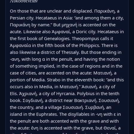
Λυκοσθένειαν
On those that are unclear and displaced. Παρικάνη, a 
Persian city. Hecataeus in Asia: “and among them a city, 
Παρικάνη by name.” But μηχανή is accented on the 
acute. Likewise also Ἀμφαναί, a Doric city. Hecataeus in 
the first book of Genealogies. Theopompus calls it 
Ἀμφαναία in the fifth book of the Philippics. There is 
also likewise a district of Thessaly. But those ending in 
-ανη, with long α in the penult, and having the notion 
of something implied, in the case of regions and in the 
case of cities, are accented on the acute: Ματιανή, a 
portion of Media. Strabo in the eleventh book: “and this 
occurs also in Media, in Ματιανή.” Ἀσιανή, a city of 
Elis. Ἀχριανή, a city of Hyrcania. Polybius in the tenth 
book. Σογδιανή, a district near Βακτριανή. Σουσιανή, 
the country, and a village Σουσιανή. Συρβανή, an 
island in the Euphrates. The disyllables in -νη with ε in 
the penult are both accented with the grave and with 
the acute: ἔνη is accented with the grave, but Θεναί, a 