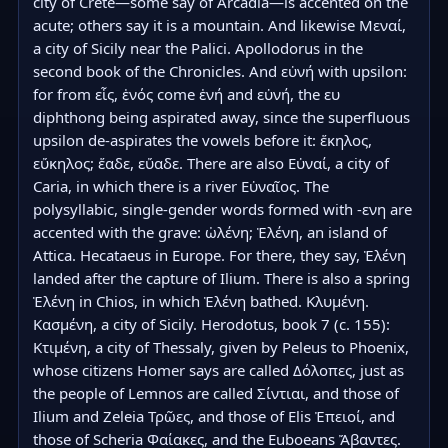
city of Crete—some say of Arcadia—is accented on the 
acute; others say it is a mountain. And likewise Μεναί, 
a city of Sicily near the Palici. Apollodorus in the 
second book of the Chronicles. And εὐνή with upsilon: 
for from εἷς, ἑνός come ἑνή and εὐνή, the ευ 
diphthong being aspirated away, since the superfluous 
upsilon de-aspirates the vowels before it: ἕκηλος, 
εὔκηλος; ἕαδε, εὔαδε. There are also Εὐναί, a city of 
Caria, in which there is a river Εὐναῖος. The 
polysyllabic, single-gender words formed with -ενη are 
accented with the grave: ὠλένη; Ἑλένη, an island of 
Attica. Hecataeus in Europe. For there, they say, Ἑλένη 
landed after the capture of Ilium. There is also a spring 
Ἑλένη in Chios, in which Ἑλένη bathed. Κλυμένη. 
Κασμένη, a city of Sicily. Herodotus, book 7 (c. 155): 
Κτιμένη, a city of Thessaly, given by Peleus to Phoenix, 
whose citizens Homer says are called Δόλοπες, just as 
the people of Lemnos are called Σίντιαι, and those of 
Ilium and Zeleia Τρῶες, and those of Elis Ἐπειοί, and 
those of Scheria Φαίακες, and the Euboeans Ἄβαντες. 