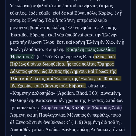
'υ' πλεονάζον ψιλοῖ τὰ πρὸ ἑαυτοῦ φωνήεντα, ἕκηλος 
εὔκηλος, ἕαδε εὔαδε. εἰσὶ δὲ καὶ Εὐναί πόλις Καρίας, ἐν ᾗ 
ποταμὸς Εὐναῖος. Τὰ διὰ τοῦ 'ενη' ὑπερδισύλλαβα 
μονογενῆ βαρύνεται, ὠλένη, Ἑλένη νῆσος τῆς Ἀττικῆς. 
Ἑκαταῖος Εὐρώπῃ. ἐκεῖ γὰρ ἀποβῆναί φασι τὴν Ἑλένην 
μετὰ τὴν ἅλωσιν Ἰλίου. ἔστι καὶ κρήνη Ἑλένη ἐν Χίῳ, ἐν ᾗ 
Ἑλένη ἐλούσατο. Κλυμένη. 
Κασμένη πόλις Σικελίας. 
Ἡρόδοτος ζ
ʹ (c. 155): Κτιμένη πόλις Θεσσ
αλίας, ὑπὸ 
Πηλέως Φοίνικι δωρηθεῖσα, ἧς τοὺς πολίτας Ὅμηρος 
Δόλοπάς φησιν, ὡς Σίντιας τῆς Λήμνου, καὶ Τρῶας τῆς 
Ἰλίου καὶ Ζελείας, καὶ Ἐπειοὺς τῆς Ἤλιδος, καὶ Φαίακας 
τῆς Σχερίας καὶ Ἄβαντας τοὺς Εὐβοέας
. οὕτω καὶ 
«Κτιμένην Δολοπηΐδα» (Apollon. Rhod. I 68). Δυναμένη. 
Μελπομένη. Κατακεκαυμένη χώρα τῆς Ἐφεσίας. Στράβων 
τρισκαιδεκάτῳ. 
Σταμένη πόλις Χαλύβων. Ἑκαταῖος Ἀσίᾳ
. 
Ἀρμένη κώμη Παφλαγονίας. Μένιππος ἐν περίπλῳ, παρὰ 
δὲ Ξενοφῶντι ἐν ἀναβάσεως ϛʹ ( 1, 9) Ἀρμήνη διὰ τοῦ 'η'. 
Λυκοσθένη πόλις Λυδίας. Ξάνθος πρώτῃ Λυδιακῶν, ἣν καὶ 