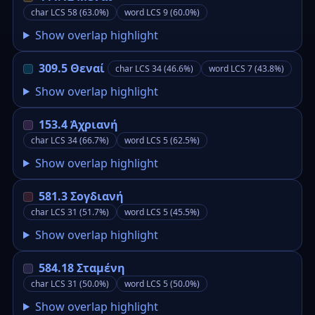
char LCS 58 (63.0%)
word LCS 9 (60.0%)
Show overlap highlight
309.5 Θεναί
char LCS 34 (46.6%)
word LCS 7 (43.8%)
Show overlap highlight
153.4 Ἀχριανή
char LCS 34 (66.7%)
word LCS 5 (62.5%)
Show overlap highlight
581.3 Σογδιανή
char LCS 31 (51.7%)
word LCS 5 (45.5%)
Show overlap highlight
584.18 Σταμένη
char LCS 31 (50.0%)
word LCS 5 (50.0%)
Show overlap highlight