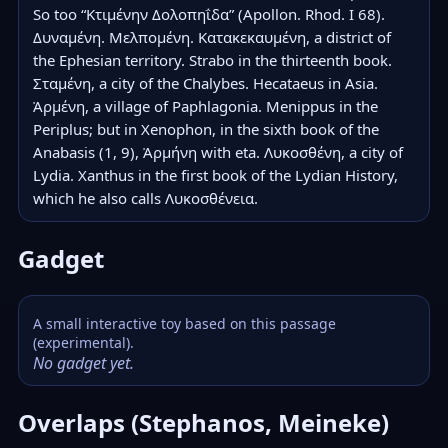
So too “Κτιμένην Δολοπηΐδα” (Apollon. Rhod. I 68). 
Δυναμένη. Μελπομένη. Κατακεκαυμένη, a district of 
the Ephesian territory. Strabo in the thirteenth book. 
Σταμένη, a city of the Chalybes. Hecataeus in Asia. 
Ἀρμένη, a village of Paphlagonia. Menippus in the 
Periplus; but in Xenophon, in the sixth book of the 
Anabasis (1, 9), Ἀρμήνη with eta. Λυκοσθένη, a city of 
Lydia. Xanthus in the first book of the Lydian History, 
which he also calls Λυκοσθένεια.
Gadget
A small interactive toy based on this passage
(experimental).
No gadget yet.
Overlaps (Stephanos, Meineke)