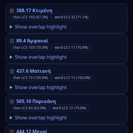
388.17 Κτιμένη
char LCS 165 (67.3%)
word LCS 32 (71.1%)
Show overlap highlight
89.4 Ἀμφαναί
char LCS 105 (70.0%)
word LCS 17 (70.8%)
Show overlap highlight
437.6 Ματιανή
char LCS 73 (100.0%)
word LCS 15 (100.0%)
Show overlap highlight
505.10 Παρικάνη
char LCS 63 (63.0%)
word LCS 12 (70.6%)
Show overlap highlight
444.12 Μεναί