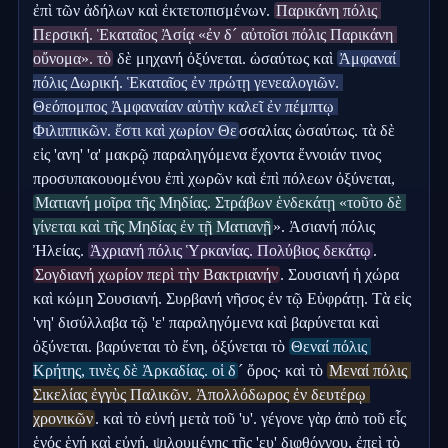
ἐπὶ τῶν ἀδήλων καὶ ἐκτετοπισμένων. 
Παρικάνη πόλις 
Περσική. Ἑκαταῖος Ἀσίᾳ «ἐν δ´ αὐτοῖσι πόλις Παρικάνη 
οὔνομα». τὸ
 δὲ μηχανή ὀξύνεται. ὡσαύτως καὶ 
Ἀμφαναί 
πόλις Δωρική. Ἑκαταῖος ἐν πρώτῃ γενεαλογιῶν. 
Θεόπομπος Ἀμφαναίαν αὐτὴν καλεῖ ἐν πέμπτῳ 
Φιλιππικῶν. ἔστι καὶ χωρίον Θε
σσαλίας ὡσαύτως. τὰ δὲ 
εἰς 'ανη' 'α' μακρῷ παραληγόμενα ἔχοντα ἔννοιάν τινος 
προσυπακουομένου ἐπὶ χωρῶν καὶ ἐπὶ πόλεων ὀξύνεται, 
Ματιανή μοῖρα τῆς Μηδίας. Στράβων ἑνδεκάτῃ «τοῦτο δὲ 
γίνεται καὶ τῆς Μηδίας ἐν τῇ Ματιανῇ
». Ἀσιανή πόλις 
Ἠλείας. 
Ἀχριανή πόλις Ὑρκανίας. Πολύβιος δεκάτῳ
. 
Σογδιανή χωρίον περὶ τὴν Βακτριανήν
. Σουσιανή ἡ χώρα 
καὶ κώμη Σουσιανή. Συρβανή νῆσος ἐν τῷ Εὐφράτῃ. Τὰ εἰς 
'νη' δισύλλαβα τῷ 'ε' παραληγόμενα καὶ βαρύνεται καὶ 
ὀξύνεται. βαρύνεται τὸ ἔνη, ὀξύνεται τὸ 
Θεναί πόλις 
Κρήτης, τινὲς δὲ Ἀρκαδίας. οἱ δ
´ ὄρος· καὶ τὸ 
Μεναί πόλις 
Σικελίας ἐγγὺς Παλικῶν. Ἀπολλόδωρος ἐν δευτέρῳ 
χρονικῶν
. καὶ τὸ εὐνή μετὰ τοῦ 'υ'. γέγονε γὰρ ἀπὸ τοῦ εἷς 
ἑνός ἑνή καὶ εὐνή, ψιλουμένης τῆς 'ευ' διφθόγγου, ἐπεὶ τὸ 