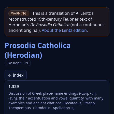
This is a translation of A. Lentz’s
WARNING
reconstructed 19th‑century Teubner text of
Herodian’s
De Prosodia Catholica
(not a continuous
ancient original).
About the Lentz edition
.
Prosodia Catholica
(Herodian)
Passage 1.329
← Index
1.329
Discussion of Greek place-name endings (-ανή, -νη,
-ενη), their accentuation and vowel quantity, with many
examples and ancient citations (Hecataeus, Strabo,
Theopompus, Herodotus, Apollodorus).