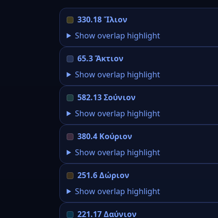
330.18 Ἴλιον
Show overlap highlight
65.3 Ἄκτιον
Show overlap highlight
582.13 Σούνιον
Show overlap highlight
380.4 Κούριον
Show overlap highlight
251.6 Δώριον
Show overlap highlight
221.17 Δαύνιον