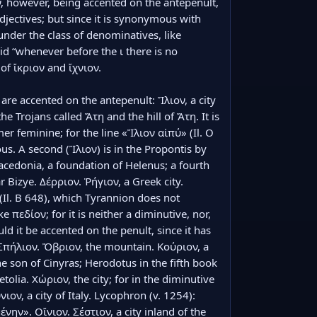
, however, being accented on the antepenult, 
djectives; but since it is synonymous with 
under the class of denominatives, like 
id “whenever before the ι there is no 
f ἴκριον and ἴχνιον.

are accented on the antepenult: Ἴλιον, a city 
e Trojans called Ἄτη and the hill of Ἄτη. It is 
er feminine; for the line «Ἴλιον αἰπύ» (Il. Ο 
us. A second (Ἴλιον) is in the Propontis by 
acedonia, a foundation of Helenus; a fourth 
ar Bizye. Δέρριον. Ῥήγιον, a Greek city. 
 (Il. Β 648), which Tyrannion does not 
e πεδίον; for it is neither a diminutive, nor, 
ld it be accented on the penult, since it has 
 Σπήλιον. Ὄβριον, the mountain. Κούριον, a 
e son of Cinyras; Herodotus in the fifth book 
Aetolia. Χώριον, the city; for in the diminutive 
ιον, a city of Italy. Lycophron (v. 1254): 
ην». Οἴνιον. Σέστιον, a city inland of the 