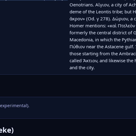
Oenotrians. Αἴγιον, a city of Ac
deme of the Leontis tribe; but H
ἄκρον» (Od. γ 278). Δώριον, a c
Homer mentions: «καὶ Πτελεὸν κ
formerly the central district of 
Macedonia, in which the Pythian
Πύθιον near the Astacene gulf. Ἄκ
those starting from the Ambracia
called Ἄκτιον, and likewise the 
and the city.
(experimental).
eke)