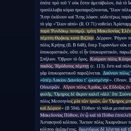
ὁπότε πρὸ τοῦ 'ι' οὐκ ἔστιν ἀμετάβολον, διὰ τὸ ἴκρ
τρισύλλαβα κύρια προπαροξύνονται, Ἴλιον πόλι
Ἄτην ἐκάλουν καὶ Ἄτης λόφον. οὐδετέρως παρὰ
τὸ γὰρ «Ἴλιον αἰπύ» (Il. Ο 71) νοθεύει Ἀρίσταρχ
παρὰ Ῥυνδάκῳ ποταμῷ. τρίτη Μακεδονίας Ἑλένο
πέμπτη Θρᾴκης κατὰ Βιζύην
. Δέρριον. Ῥήγιον π
πόλις Κρήτης (Il. Β 648), ὅπερ Τυραννίων οὐκ εὖ
ὑποκοριστικόν, οὔτε εἰ ἦν ὑποκοριστικόν, παρωξ
Σπήλιον. Ὄβριον τὸ ὄρος. 
Κούριον πόλις Κύπρο
παιδός. Ἡρόδοτος πέμπτῃ
 (c. 113). ἔστι καὶ πόλ
γὰρ ὑποκοριστικοῦ παροξύνεται. 
Δαύνιον πόλις 
«ὑπὲρ Λακίου Δαυνίου τ´ ᾠκισμένην
». Οἴνιον. 
Οἰνωτρῶν
. 
Αἴγιον πόλις Ἀχαΐας, ὡς Εὔδοξος ἐν
φυλῆς. Ὅμηρος δὲ ἄκρον καλεῖ «ἀλλ´ ὅτε Σούνι
πόλις Μεσσηνία
ς μία τῶν τριῶν, ὧν Ὅμηρος μν
καὶ Δώριον
» (Β 594). Πύθιον τὸ πάλαι μεσαίτατ
Μακεδονίας Πύθιον, ἐν ᾧ καὶ τὰ Πύθια ἐπιτελεῖ
Ἀστακηνοῦ κόλπου. Ἄκτιον πόλις Ἀκαρνάνων π
κόλπου ἀρξαμένοις. 
ὁμωνύμως δὲ λέγεται καὶ τὸ