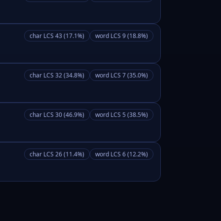
char LCS 43 (17.1%)
word LCS 9 (18.8%)
char LCS 32 (34.8%)
word LCS 7 (35.0%)
char LCS 30 (46.9%)
word LCS 5 (38.5%)
char LCS 26 (11.4%)
word LCS 6 (12.2%)