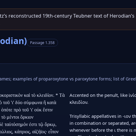
entz’s reconstructed 19th‑century Teubner text of Herodian’s
.
rodian)
Passage 1.358
 names; examples of proparoxytone vs paroxytone forms; list of G
Accented on the penult, like ἰνίο
κοριστικὸν καὶ τὸ κλειδίον. * Τὰ 
κλειδίον.

 τοῦ 'ι' δύο σύμφωνα ἢ κατὰ 
πότε πρὸ τοῦ 'ι' οὐκ ἔστιν 
Trisyllabic appellatives in -ιον 
 τὸ μέντοι ὅρκιον 
in combination or separated, are
δὲ ταὐτόσημόν ἐστι τῷ ὅρκῳ, 
whenever before the ι there is n
ιος, κάπριος, αἰζήϊος· εἶπον 