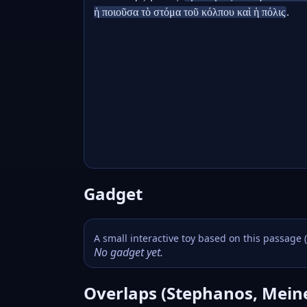
ἡ ποιοῦσα τὸ στόμα τοῦ κόλπου καὶ ἡ πόλις
.
Gadget
A small interactive toy based on this passage 
No gadget yet.
Overlaps (Stephanos, Mein