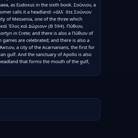
haea, as Eudoxus in the sixth book. Σούνιον, a 
omer calls it a headland: «ἀλλ᾽ ὅτε Σούνιον 
ity of Messenia, one of the three which 
αὶ Ἕλος καὶ Δώριον» (Β 594). Πύθιον, 
Gortyn in Crete; and there is also a Πύθιον of 
 games are celebrated; and there is also a 
τιον, a city of the Acarnanians, the first for 
n gulf. And the sanctuary of Apollo is also 
headland that forms the mouth of the gulf, 