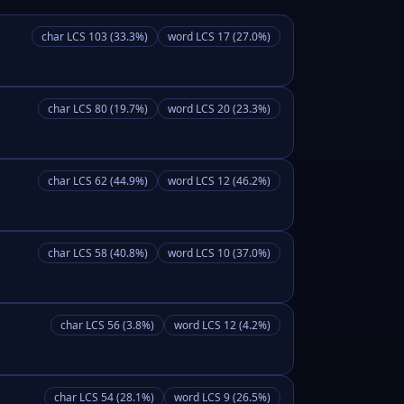
char LCS 103 (33.3%)
word LCS 17 (27.0%)
char LCS 80 (19.7%)
word LCS 20 (23.3%)
char LCS 62 (44.9%)
word LCS 12 (46.2%)
char LCS 58 (40.8%)
word LCS 10 (37.0%)
char LCS 56 (3.8%)
word LCS 12 (4.2%)
char LCS 54 (28.1%)
word LCS 9 (26.5%)