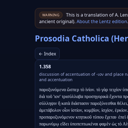
This is a translation of A. L
WARNING
ancient original).
About the Lentz edition
Prosodia Catholica (He
← Index
1.358
discussion of accentuation of -ιον and place
and accentuation
παροξυνόμενα ὥσπερ τὸ ἰνίον. τὸ γὰρ τειχίον ὑπο
διὰ τοῦ 'ιον' τρισύλλαβα προσηγορικὰ ἔχοντα πρὸ
σύλληψιν ἢ κατὰ διάστασιν παροξύνεσθαι θέλει, ὁ
ἀμετάβολον οἷον ἱστίον, κυμβίον, ἰσχίον, ἑρκίον.
προπαροξυνόμενον κτητικοῦ τύπου ἔχεται· ἐπεὶ 
παρωνύμῳ εἴδει ὑποπεπτωκέναι φαμὲν ὡς τὸ Αἰτώλ