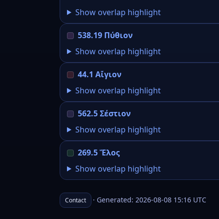
Show overlap highlight
538.19 Πύθιον
Show overlap highlight
44.1 Αἴγιον
Show overlap highlight
562.5 Σέστιον
Show overlap highlight
269.5 Ἕλος
Show overlap highlight
· Generated: 2026-08-08 15:16 UTC
Contact