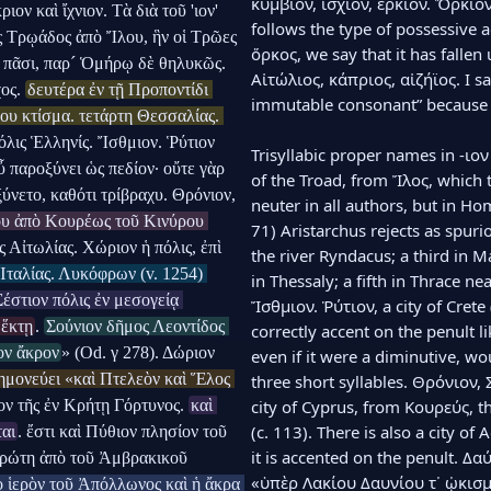
κυμβίον, ἰσχίον, ἑρκίον. Ὅρκιον
ιον καὶ ἴχνιον. Τὰ διὰ τοῦ 'ιον' 
follows the type of possessive a
ς Τρῳάδος ἀπὸ Ἴλου, ἣν οἱ Τρῶες 
ὅρκος, we say that it has fallen 
 πᾶσι, παρ´ Ὁμήρῳ δὲ θηλυκῶς. 
Αἰτώλιος, κάπριος, αἰζήϊος. I sa
ος. 
δευτέρα ἐν τῇ Προποντίδι 
immutable consonant” because o
υ κτίσμα. τετάρτη Θεσσαλίας. 
όλις Ἑλληνίς. Ἴσθμιον. Ῥύτιον 
Trisyllabic proper names in -ιον 
 παροξύνει ὡς πεδίον· οὔτε γὰρ 
of the Troad, from Ἴλος, which th
ύνετο, καθότι τρίβραχυ. Θρόνιον, 
neuter in all authors, but in Hom
υ ἀπὸ Κουρέως τοῦ Κινύρου 
71) Aristarchus rejects as spurio
ις Αἰτωλίας. Χώριον ἡ πόλις, ἐπὶ 
the river Ryndacus; a third in M
Ἰταλίας. Λυκόφρων (v. 1254) 
in Thessaly; a fifth in Thrace ne
Σέστιον πόλις ἐν μεσογείᾳ 
Ἴσθμιον. Ῥύτιον, a city of Crete
 ἕκτῃ
. 
Σούνιον δῆμος Λεοντίδος 
correctly accent on the penult lik
ον ἄκρον
» (Od. γ 278). Δώριον 
even if it were a diminutive, wou
ημονεύει «καὶ Πτελεὸν καὶ Ἕλος 
three short syllables. Θρόνιον,
ον τῆς ἐν Κρήτῃ Γόρτυνος. 
καὶ 
city of Cyprus, from Κουρεύς, th
(c. 113). There is also a city of 
ται
. ἔστι καὶ Πύθιον πλησίον τοῦ 
it is accented on the penult. Δαύν
ρώτη ἀπὸ τοῦ Ἀμβρακικοῦ 
«ὑπὲρ Λακίου Δαυνίου τ᾽ ᾠκισμέν
 ἱερὸν τοῦ Ἀπόλλωνος καὶ ἡ ἄκρα 