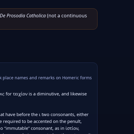
De Prosodia Catholica
(not a continuous
reek place names and remarks on Homeric forms
ν; for τειχίον is a diminutive, and likewise 
that have before the ι two consonants, either 
 required to be accented on the penult, 
o “immutable” consonant, as in ἱστίον, 