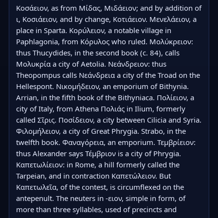
Κοσάειον, as from Μίδας, Μιδάειον; and by addition of 
ι, Κοσιάειον, and by change, Κοτιάειον. Μενελάειον, a 
place in Sparta. Κορύλειον, a notable village in 
Paphlagonia, from Κόρυλος who ruled. Μολύκρειον: 
thus Thucydides, in the second book (c. 84), calls 
Μολυκρία a city of Aetolia. Νεάνδρειον: thus 
Theopompus calls Νεάνδρεια a city of the Troad on the 
Hellespont. Νικομήδειον, an emporium of Bithynia. 
Arrian, in the fifth book of the Bithyniaca. Πολίειον, a 
city of Italy, from Athena Πολιάς in Ilium, formerly 
called Σῖρις. Ποσίδειον, a city between Cilicia and Syria. 
Φιλομήλειον, a city of Great Phrygia. Strabo, in the 
twelfth book. Φαναγόρεια, an emporium. Τεμβρίειον: 
thus Alexander says Τέμβριον is a city of Phrygia. 
Καπετωλίειον: in Rome, a hill formerly called the 
Tarpeian, and in contraction Καπετώλειον. But 
Καπετωλεῖα, of the contest, is circumflexed on the 
antepenult. The neuters in -ειον, simple in form, of 
more than three syllables, used of precincts and 