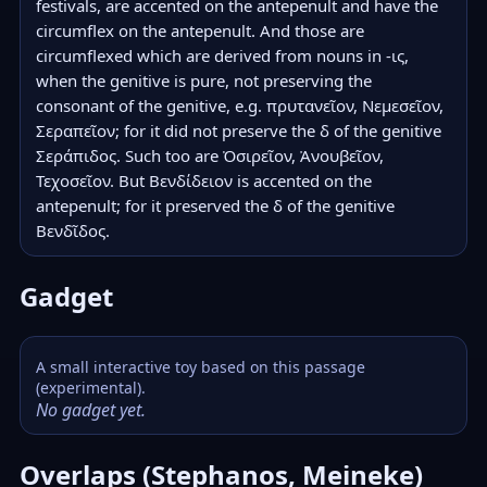
festivals, are accented on the antepenult and have the 
circumflex on the antepenult. And those are 
circumflexed which are derived from nouns in -ις, 
when the genitive is pure, not preserving the 
consonant of the genitive, e.g. πρυτανεῖον, Νεμεσεῖον, 
Σεραπεῖον; for it did not preserve the δ of the genitive 
Σεράπιδος. Such too are Ὀσιρεῖον, Ἀνουβεῖον, 
Τεχοσεῖον. But Βενδίδειον is accented on the 
antepenult; for it preserved the δ of the genitive 
Βενδῖδος.
Gadget
A small interactive toy based on this passage
(experimental).
No gadget yet.
Overlaps (Stephanos, Meineke)