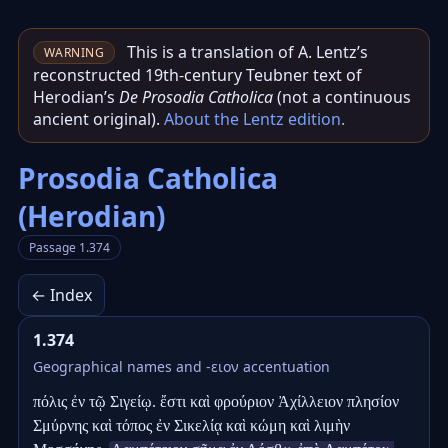
This is a translation of A. Lentz’s
WARNING
reconstructed 19th‑century Teubner text of
Herodian’s
De Prosodia Catholica
(not a continuous
ancient original).
About the Lentz edition
.
Prosodia Catholica
(Herodian)
Passage 1.374
← Index
1.374
Geographical names and -ειον accentuation
πόλις ἐν τῷ Σιγείῳ. ἔστι καὶ φρούριον Ἀχίλλειον πλησίον 
Σμύρνης καὶ τόπος ἐν Σικελίᾳ καὶ κώμη καὶ λιμὴν 