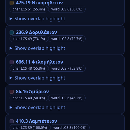
475.19 Νικομήδειον
char LCS 51 (55.4%)
word LCS 6 (50.0%)
Show overlap highlight
236.9 Δορυλάειον
char LCS 49 (73.1%)
word LCS 8 (72.7%)
Show overlap highlight
666.11 Φιλομήλειον
char LCS 48 (55.8%)
word LCS 7 (53.8%)
Show overlap highlight
86.16 Ἀμόριον
char LCS 40 (50.0%)
word LCS 6 (46.2%)
Show overlap highlight
410.3 Λαμπέτειον
char LCS 39 (100.0%)
word LCS 8 (100.0%)