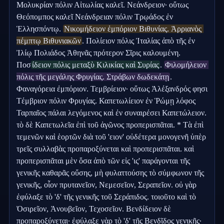
Μολυκρίαν πόλιν Αἰτωλίας καλεῖ. Νεάνδρειον· οὕτως 
Θεόπομπος καλεῖ Νεάνδρειαν πόλιν Τρῳάδος ἐν 
Ἑλλησπόντῳ. 
Νικομήδειον ἐμπόριον Βιθυνίας. Ἀρριανὸς 
πέμπτῳ Βιθυνιακῶν
. Πολίειον πόλις Ἰταλίας ἀπὸ τῆς ἐν 
Ἰλίῳ Πολιάδος Ἀθηνᾶς πρότερον Σῖρις καλουμένη. 
Ποσ
ίδειον πόλις μεταξὺ Κιλικίας καὶ Συρίας
. 
Φιλομήλειον 
πόλις τῆς μεγάλης Φρυγίας. Στράβων δωδεκάτῃ
. 
Φαναγόρεια ἐμπόριον. Τεμβρίειον· οὕτως Ἀλέξανδρός φησι 
Τέμβριον πόλιν Φρυγίας. Καπετωλίειον ἐν Ῥώμῃ λόφος 
Ταρπαῖος πάλαι λεγόμενος καὶ ἐν συναιρέσει Καπετώλειον. 
τὸ δὲ Καπετωλεῖα ἐπὶ τοῦ ἀγῶνος προπερισπᾶται. * Τὰ ἐπὶ 
τεμενῶν καὶ ἑορτῶν διὰ τοῦ 'ειον' οὐδέτερα μονογενῆ ὑπὲρ 
τρεῖς συλλαβὰς προπαροξύνεται καὶ προπερισπᾶται. καὶ 
προπερισπᾶται μὲν ὅσα ἀπὸ τῶν εἰς 'ις' παράγονται τῆς 
γενικῆς καθαρᾶς οὔσης, μὴ φυλαττούσης τὸ σύμφωνον τῆς 
γενικῆς, οἷον πρυτανεῖον, Νεμεσεῖον, Σεραπεῖον. οὐ γὰρ 
ἐφύλαξε τὸ 'δ' τῆς γενικῆς τοῦ Σεράπιδος. τοιοῦτο καὶ τὸ 
Ὀσιρεῖον, Ἀνουβεῖον, Τεχοσεῖον. Βενδίδειον δὲ 
προπαροξύνεται· ἐφύλαξε γὰρ τὸ 'δ' τῆς Βενδῖδος γενικῆς·