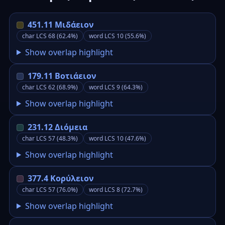
451.11 Μιδάειον
char LCS 68 (62.4%)
word LCS 10 (55.6%)
Show overlap highlight
179.11 Βοτιάειον
char LCS 62 (68.9%)
word LCS 9 (64.3%)
Show overlap highlight
231.12 Διόμεια
char LCS 57 (48.3%)
word LCS 10 (47.6%)
Show overlap highlight
377.4 Κορύλειον
char LCS 57 (76.0%)
word LCS 8 (72.7%)
Show overlap highlight