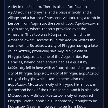
A city in the Sigeum. There is also a fortification 
Ἀχίλλειον near Smyrna, and a place in Sicily, and a 
village and a harbor of Messene. Λαμπέτειον, a tomb in 
Lesbos, from Λαμπέτος the son of Ἶρος. Ἀμαζόνειον, a 
city in Attica, where Theseus prevailed over the 
Amazons. Thus too was Κύμη called, in which the 
Amazons dwelt. Hecataeus, in the Aeolica, writes the 
name with ι. Βοτιάειον, a city of Phrygia having a lake 
called Ἄτταια, producing salt. Δαρίειον, a city of 
Phrygia. Διόμεια, a deme of the Aegeis tribe. For 
Heracles, having been entertained as a guest by 
Κολλυτός, fell in love with Διόμος his son. Δοκίμειον, a 
city of Phrygia. Δορίειον, a city of Phrygia. Δορυλάειον, 
a city of Phrygia, which Demosthenes also calls 
Δορύλαιον. Μιδάειον, a city of Phrygia. Hellanicus, in 
the second book of the Deucalioneia. And it is also said 
Μιδάϊον and Μιδήϊον. Κοτιάειον, a city of acquired 
Phrygia. Strabo, book 12. But some say it ought to be 
Κοσιάειον. It seems, however, to be from Κόσα, 