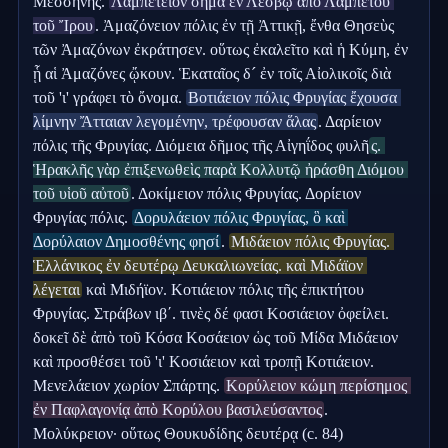
Μεσσήνης. 
Λαμπέτειον σῆμα ἐν Λέσβῳ ἀπὸ Λαμπέτου 
τοῦ Ἴρου
. Ἀμαζόνειον πόλις ἐν τῇ Ἀττικῇ, ἔνθα Θησεὺς 
τῶν Ἀμαζόνων ἐκράτησεν. οὕτως ἐκαλεῖτο καὶ ἡ Κύμη, ἐν 
ᾗ αἱ Ἀμαζόνες ᾤκουν. Ἑκαταῖος δ´ ἐν τοῖς Αἰολικοῖς διὰ 
τοῦ 'ι' γράφει τὸ ὄνομα. 
Βοτιάειον πόλις Φρυγίας ἔχουσα 
λίμνην Ἄτταιαν λεγομένην, τρέφουσαν ἅλας
. Δαρίειον 
πόλις τῆς Φρυγίας. Διόμεια δῆμος τῆς Αἰγηΐδος φυλῆ
ς. 
Ἡρακλῆς γὰρ ἐπιξενωθεὶς παρὰ Κολλυτῷ ἠράσθη Διόμου 
τοῦ υἱοῦ αὐτοῦ
. Δοκίμειον πόλις Φρυγίας. Δορίειον 
Φρυγίας πόλις. 
Δορυλάειον πόλις Φρυγίας, ὃ καὶ 
Δορύλαιον Δημοσθένης φησί
. 
Μιδάειον πόλις Φρυγίας. 
Ἑλλάνικος ἐν δευτέρῳ Δευκαλιωνείας. καὶ Μιδάϊον 
λέγεται
 καὶ Μιδήϊον. Κοτιάειον πόλις τῆς ἐπικτήτου 
Φρυγίας. Στράβων ιβʹ. τινὲς δέ φασι Κοσιάειον ὀφείλει. 
δοκεῖ δὲ ἀπὸ τοῦ Κόσα Κοσάειον ὡς τοῦ Μίδα Μιδάειον 
καὶ προσθέσει τοῦ 'ι' Κοσιάειον καὶ τροπῇ Κοτιάειον. 
Μενελάειον χωρίον Σπάρτης. 
Κορύλειον κώμη περίσημος 
ἐν Παφλαγονίᾳ ἀπὸ Κορύλου βασιλεύσαντος
. 
Μολύκρειον· οὕτως Θουκυδίδης δευτέρᾳ (c. 84) 