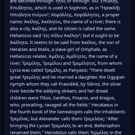
are declined through -ητος or through -ου: Ἐπιάλης, 
Ἐπιάλητος, which is used in Sophron, as in “Ἡρακλῆς 
Ἠπιάλητα πνίγων”; Κεφάλλης, Κεφάλλητος, a proper 
name; Ἀκέλης, Ἀκέλητος, the name of a river; there is 
also a city Ἀκέλης, and its citizen is called the same. 
Hellanicus said “εἰς πόλιν Ἀκέλην”; but it ought to be 
Ἀκέλητα. It seems to be said from Ἀκέλος, the son of 
Heracles and Malis, a slave-girl of Omphale, as 
Hellanicus relates. Ἀμέλης, Ἀμέλητος, the name of a 
river; Τρεμίλης, Τρεμίλου and Τρεμίλητος, from whom 
Lycia was called Τρεμίλη, as Panyasis: “There dwelt 
great Τρεμίλης and he married a daughter, the Ogygian 
nymph whom they call Praxidikē, by Sibros, the silver 
river beside the eddying stream; and her dread 
children were Tlōos, Xanthos, Pinaros, and Kragos, 
who, prevailing, ravaged all the fields.” Hecataeus in 
the fourth book of the Genealogies calls the inhabitants 
Τρεμίλας, but Alexander calls them Τρεμιλέας: “After 
bringing the Lycian Τρεμιλέες to an end, Bellerophon 
renamed them.” Herodotus calls them Τερμίλας in the 