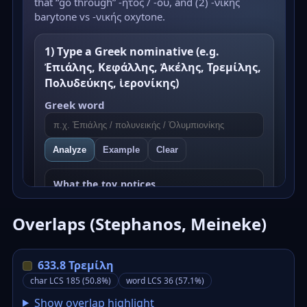
Overlaps (Stephanos, Meineke)
633.8 Τρεμίλη
char LCS 185 (50.8%)
word LCS 36 (57.1%)
Show overlap highlight