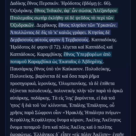
Δαδίκης ἔθνος Περσικόν. Ἡρόδοτος ἑβδόμῃ (c. 66). 
Ὀξυδράκης 
ἔθνος Ἰνδικόν, ἀφ´ ὧν σώσας Ἀλέξανδρον 
Πτολεμαῖος σωτὴρ ἐκλήθη· οἱ δὲ ψεῦδος τὸ περὶ τῶν 
Ὀξυδρακῶν
. Δερβίκκης 
ἔθνος πλησίον τῶν Ὑρκανῶν. 
Ἀπολλώνιος δὲ δὶς τὸ 'κ' καλῶς γράφει. Κτησίας δὲ 
Δερβισσοὺς αὐτούς φησιν ἢ Τερβισσούς
. Καππαδόκης. 
Ἡρόδοτος δέ φησιν (I 72). λέγεται καὶ Καππάδοξ καὶ 
Καππάδοκος. Καραμβύκης 
ἔθνος Ὑπερβορέων ἀπὸ 
ποταμοῦ Καραμβύκα ὡς Ἑκαταῖος ὁ Ἀβδηρίτης
. 
Παυσάρκης ἔθνος ὑπὸ τὸν Καύκασον. Πολυδεύκης, 
Πολυνείκης. βαρύνεται δὲ καὶ ὅσα παρὰ ῥῆμα 
προσηγορικά, ἱερονίκης, Ὀλυμπιονίκης. τὰ δὲ ἐπίθετα 
ὀξύνεται πολυδευκής, πολυνεικής πλὴν τῶν παρὰ τὸ ἀρκῶ 
αὐτάρκης, ποδάρκης. Τὰ εἰς 'λης' βαρύνεται, εἰ διὰ τοῦ 
'ητος' ἢ διὰ τοῦ 'ου' κλίνονται, Ἐπιάλης Ἐπιάλητος, οὗ 
χρῆσις παρὰ Σώφρονι οἷον »Ἡρακλῆς Ἠπιάλητα πνίγων« 
Κεφάλλης Κεφάλλητος ὄνομα κύριον, Ἀκέλης Ἀκέλητος 
ὄνομα ποταμοῦ· ἔστι καὶ πόλις Ἀκέλης καὶ ὁ πολίτης 
ὁμοφώνως. Ἑλλάνικος δ´ εἶπεν »εἰς πόλιν Ἀκέλην«· ἐχρῆν 