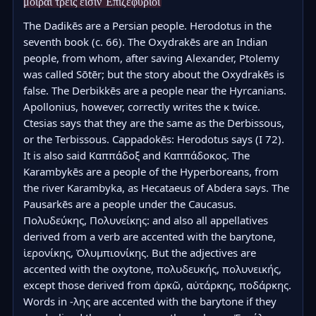
μοῖραι τρεῖς εἰσιν Ἐπιζεφύριοι
The Dadikēs are a Persian people. Herodotus in the 
seventh book (c. 66). The Oxydrakēs are an Indian 
people, from whom, after saving Alexander, Ptolemy 
was called Sōtēr; but the story about the Oxydrakēs is 
false. The Derbikkēs are a people near the Hyrcanians. 
Apollonius, however, correctly writes the κ twice. 
Ctesias says that they are the same as the Derbissous, 
or the Terbissous. Cappadokēs: Herodotus says (I 72). 
It is also said Καππάδοξ and Καππάδοκος. The 
Karambykēs are a people of the Hyperboreans, from 
the river Karambyka, as Hecataeus of Abdera says. The 
Pausarkēs are a people under the Caucasus. 
Πολυδεύκης, Πολυνείκης: and also all appellatives 
derived from a verb are accented with the barytone, 
ἱερονίκης, Ὀλυμπιονίκης. But the adjectives are 
accented with the oxytone, πολυδευκής, πολυνεικής, 
except those derived from ἀρκῶ, αὐτάρκης, ποδάρκης. 
Words in -λης are accented with the barytone if they 