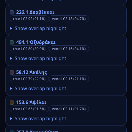
226.1 Δερβίκκαι
char LCS 92 (91.1%)
word LCS 18 (94.7%)
Show overlap highlight
494.1 Ὀξυδράκαι
char LCS 80 (89.9%)
word LCS 16 (94.1%)
Show overlap highlight
58.12 Ἀκέλης
char LCS 79 (22.9%)
word LCS 15 (21.1%)
Show overlap highlight
153.6 Ἀψίλαι
char LCS 65 (91.5%)
word LCS 11 (91.7%)
Show overlap highlight