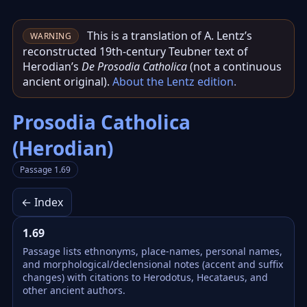
This is a translation of A. Lentz’s
WARNING
reconstructed 19th‑century Teubner text of
Herodian’s
De Prosodia Catholica
(not a continuous
ancient original).
About the Lentz edition
.
Prosodia Catholica
(Herodian)
Passage 1.69
← Index
1.69
Passage lists ethnonyms, place-names, personal names,
and morphological/declensional notes (accent and suffix
changes) with citations to Herodotus, Hecataeus, and
other ancient authors.