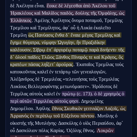
δὲ Ἀκέλητα εἶναι. 
ἔοικε δὲ λέγεσθαι ἀπὸ Ἀκέλου τοῦ 
Ἡρακλέους καὶ Μαλίδος παιδός, δούλης τῆς Ὀμφάλης, ὡς 
Ἑλλάνικος
. Ἀμέλης Ἀμέλητος ὄνομα ποταμοῦ, Τρεμίλης 
Τρεμίλου καὶ Τρεμίλητος, ἀφ´ οὗ ἡ Λυκία ἐκαλεῖτο 
Τρεμίλη 
ὡς Πανύασις ἔνθα δ´ ἔναιε μέγας Τρεμίλης καὶ 
ἔγημε θύγατρα, νύμφην Ὠγυγίην, ἣν Πραξιδίκην 
καλέουσιν, Σίβρῳ ἐπ´ ἀργυρέῳ ποταμῷ παρὰ δινήεντι· τῆς 
δ´ ὀλοοὶ παῖδες Τλῶος Ξάνθος Πίναρός τε καὶ Κράγος, ὃς 
κρατέων πάσας ληΐζετ´ ἀρούρας
. Ἑκαταῖος Τρεμίλας τοὺς 
κατοικοῦντας καλεῖ ἐν τετάρτῳ τῶν γενεαλογιῶν, 
Ἀλέξανδρος δὲ Τρεμιλέας »τελευτήσας τοὺς Τρεμιλέας 
Λυκίους Βελλεροφόντης μετωνόμασεν«. Ἡρόδοτος δὲ 
Τερμίλας αὐτοὺς καλεῖ ἐν 
πρώτῳ (c. 173). ὁ δὲ χρησμὸς ὁ 
περὶ αὐτῶν Τερμιλέας αὐτούς φησι
. Δημομέλης 
Δημομέλου. Ἀψίλης 
ἔθνος Σκυθικὸν γειτνιάζον Λαζοῖς, ὡς 
Ἀρριανὸς ἐν περίπλῳ τοῦ Εὐξείνου πόντου
. Μυτίλης ὁ 
οἰκιστὴς τῆς Μυτιλήνης· Δασκύλης ὁ υἱὸς Περιαύδου, ἀφ´ 
οὗ Δασκύλιον πόλις Καρίας. Ὀζόλης ἔθνος. 
Λοκρῶν 