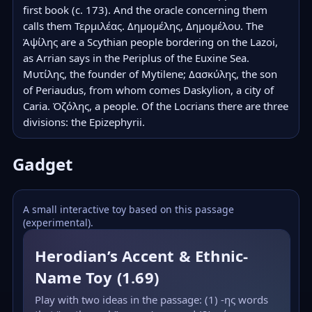
first book (c. 173). And the oracle concerning them 
calls them Τερμιλέας. Δημομέλης, Δημομέλου. The 
Ἀψίλης are a Scythian people bordering on the Lazoi, 
as Arrian says in the Periplus of the Euxine Sea. 
Μυτίλης, the founder of Mytilene; Δασκύλης, the son 
of Periaudus, from whom comes Daskylion, a city of 
Caria. Ὀζόλης, a people. Of the Locrians there are three 
divisions: the Epizephyrii.
Gadget
A small interactive toy based on this passage
(experimental).