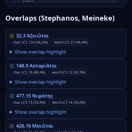
Overlaps (Stephanos, Meineke)
32.3 Ἀζειῶται
char LCS 129 (94.2%)
word LCS 27 (96.4%)
Show overlap highlight
148.9 Αὐταριᾶται
char LCS 76 (88.4%)
word LCS 12 (92.3%)
Show overlap highlight
477.15 Νιφάτης
char LCS 73 (52.9%)
word LCS 14 (56.0%)
Show overlap highlight
426.16 Μαιῶται