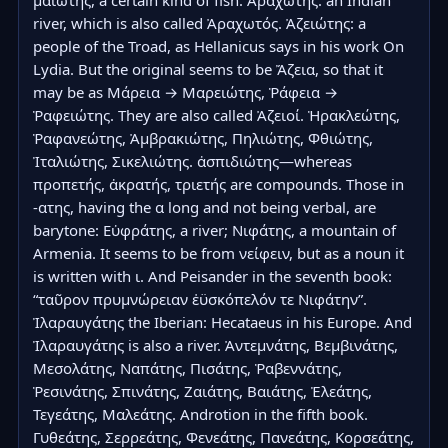
μαιώτης, a certain kind of fish. Ἀραχώτης: an Indian 
river, which is also called Ἀραχωτός. Ἀζειώτης: a 
people of the Troad, as Hellanicus says in his work On 
Lydia. But the original seems to be Ἄζεια, so that it 
may be as Μάρεια → Μαρειώτης, Ῥάφεια → 
Ῥαφειώτης. They are also called Ἀζειοί. Ἡρακλεώτης, 
Ῥαφανεώτης, Ἀμβρακιώτης, Πηλιώτης, Φθιώτης, 
Ἰταλιώτης, Σικελιώτης. ἀσπιδιώτης—whereas 
προπετής, ἀκρατής, τριετής are compounds. Those in 
-ατης, having the α long and not being verbal, are 
barytone: Εὐφράτης, a river; Νιφάτης, a mountain of 
Armenia. It seems to be from νείφειν, but as a noun it 
is written with ι. And Peisander in the seventh book: 
“ταῦρον πρυμνώρειαν ἐϋσκόπελόν τε Νιφάτην”. 
Ἰλαραυγάτης the Iberian: Hecataeus in his Europe. And 
Ἰλαραυγάτης is also a river. Ἀντεμνάτης, Βεμβινάτης, 
Μεσολάτης, Ναπάτης, Πισάτης, Ῥαβεννάτης, 
Ῥεσινάτης, Σπινάτης, Ζαιάτης, Βαιάτης, Ἐλεάτης, 
Τεγεάτης, Μαλεάτης. Androtion in the fifth book. 
Γυθεάτης, Σερρεάτης, Φενεάτης, Πανεάτης, Κορσεάτης, 