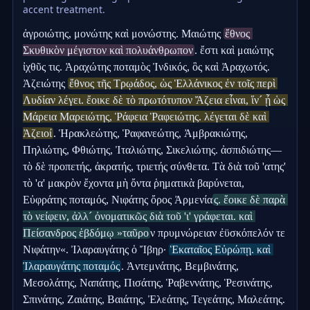
accent treatment.
ἀγροιώτης, μονώτης καὶ μονώστης. Μαιώτης 
ἔθνος 
Σκυθικὸν μέγιστον καὶ πολυάνθρωπον
. ἔστι καὶ μαιώτης 
ἰχθῦς τις. Ἀραχώτης ποταμὸς Ἰνδικός, ὃς καὶ Ἀραχωτός. 
Ἀζειώτης 
ἔθνος τῆς Τρῳάδος, ὡς Ἑλλάνικος ἐν τοῖς περὶ 
Λυδίαν λέγει. ἔοικε δὲ τὸ πρωτότυπον Ἄζεια εἶναι, ἵν´ ᾖ ὡς 
Μάρεια Μαρειώτης, Ῥάφεια Ῥαφειώτης. λέγεται δὲ καὶ 
Ἀζειοί
. Ἡρακλεώτης, Ῥαφανεώτης, Ἀμβρακιώτης, 
Πηλιώτης, Φθιώτης, Ἰταλιώτης, Σικελιώτης. ἀσπιδιώτης—
τὸ δὲ προπετής, ἀκρατής, τριετής σύνθετα. Τὰ διὰ τοῦ 'ατης' 
τὸ 'α' μακρὸν ἔχοντα μὴ ὄντα ῥηματικὰ βαρύνεται, 
Εὐφράτης ποταμός, Νιφάτης ὄρος Ἀρμενία
ς. ἔοικε δὲ παρὰ 
τὸ νείφειν, ἀλλ´ ὀνοματικῶς διὰ τοῦ 'ι' γράφεται. καὶ 
Πείσανδρος ἑβδόμῳ »ταῦρο
ν πρυμνώρειαν ἐϋσκόπελόν τε 
Νιφάτην«. Ἰλαραυγάτης ὁ Ἴβηρ· 
Ἑκαταῖος Εὐρώπῃ. καὶ 
Ἰλαραυγάτης ποταμός
. Ἀντεμνάτης, Βεμβινάτης, 
Μεσολάτης, Ναπάτης, Πισάτης, Ῥαβεννάτης, Ῥεσινάτης, 
Σπινάτης, Ζαιάτης, Βαιάτης, Ἐλεάτης, Τεγεάτης, Μαλεάτης. 