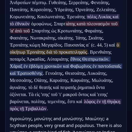
Ἀνδροτίων πέμπτῳ. Γυθεάτης, Σερρεάτης, Φενεάτης, 
Πανεάτης, Κορσεάτης, Ὑδρεάτης, Ὀρνεάτης, Ζελειάτης, 
Κορωνειάτης, Καυλωνειάτης, Ἐρευάτης 
πόλις Λυκίας καὶ 
τὸ ἐθνικὸν
 ὁμοφώνως. Σπαρτ
ιάτης κατὰ πλεονασμὸν τοῦ 
'α' ἀπὸ τοῦ
 Σπαρτίτης ὡς Κροτωνιάτης, Φαριάτης, 
Φασιάτης, Νωνακριάτης, οἰκιάτης. Ἰάτης, Σκιάτης, 
Ἐρινιάτης κώμη Μεγαρίδος. Παυσανίας αʹ (c. 44, 5) καὶ 
ὁ 
οἰκήτωρ Ἐρινιάτης διὰ τὸ προκατειληφός
. Βρενθιάτης 
ποταμὸς Ἀρκαδίας. Αὐταριάτης 
ἔθνος Θεσπρωτικόν. 
Χάραξ ἐν ἑβδόμῃ χρονικῶν καὶ Φαβωρῖνος ἐν παντοδαπαῖς 
καὶ Ἐρατοσθένης
. Γενοάτης, Θεισοάτης, Λυκοάτης, 
Μεσσοάτης, Οἰάτης, Καρυάτης, Καφυάτης, Μωλυάτης, 
ἀγυιάτης. τὸ δὲ θεατής καὶ πειρατής ῥηματικὰ ὄντα 
ὀξύνεται. Τὰ εἰς 'ιτης' τοῦ 'ι' μακροῦ ὄντος καὶ 'ειτης' 
βαρύνεται, πολίτης, τεμενίτης, ἔστι καὶ 
λόφος ἐν τῇ Θρᾴκη 
πρὸς τῇ Τριβαλλῶν
.
ἀγροιώτης, μονώτης and μονώστης. Μαιώτης: a 
Scythian people, very great and populous. There is also 