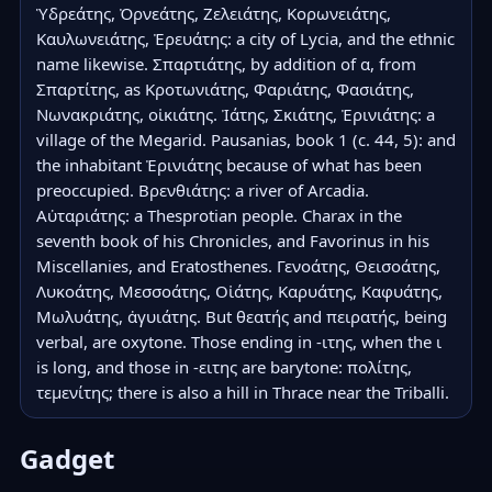
Ὑδρεάτης, Ὀρνεάτης, Ζελειάτης, Κορωνειάτης, 
Καυλωνειάτης, Ἐρευάτης: a city of Lycia, and the ethnic 
name likewise. Σπαρτιάτης, by addition of α, from 
Σπαρτίτης, as Κροτωνιάτης, Φαριάτης, Φασιάτης, 
Νωνακριάτης, οἰκιάτης. Ἰάτης, Σκιάτης, Ἐρινιάτης: a 
village of the Megarid. Pausanias, book 1 (c. 44, 5): and 
the inhabitant Ἐρινιάτης because of what has been 
preoccupied. Βρενθιάτης: a river of Arcadia. 
Αὐταριάτης: a Thesprotian people. Charax in the 
seventh book of his Chronicles, and Favorinus in his 
Miscellanies, and Eratosthenes. Γενοάτης, Θεισοάτης, 
Λυκοάτης, Μεσσοάτης, Οἰάτης, Καρυάτης, Καφυάτης, 
Μωλυάτης, ἀγυιάτης. But θεατής and πειρατής, being 
verbal, are oxytone. Those ending in -ιτης, when the ι 
is long, and those in -ειτης are barytone: πολίτης, 
τεμενίτης; there is also a hill in Thrace near the Triballi.
Gadget