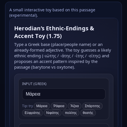
A small interactive toy based on this passage
(experimental).