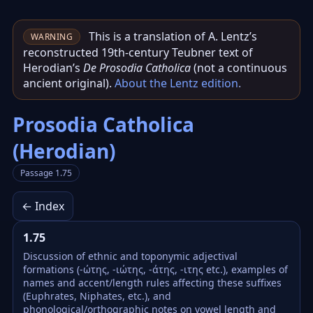
This is a translation of A. Lentz’s
WARNING
reconstructed 19th‑century Teubner text of
Herodian’s
De Prosodia Catholica
(not a continuous
ancient original).
About the Lentz edition
.
Prosodia Catholica
(Herodian)
Passage 1.75
← Index
1.75
Discussion of ethnic and toponymic adjectival
formations (-ώτης, -ιώτης, -άτης, -ιτης etc.), examples of
names and accent/length rules affecting these suffixes
(Euphrates, Niphates, etc.), and
phonological/orthographic notes on vowel length and