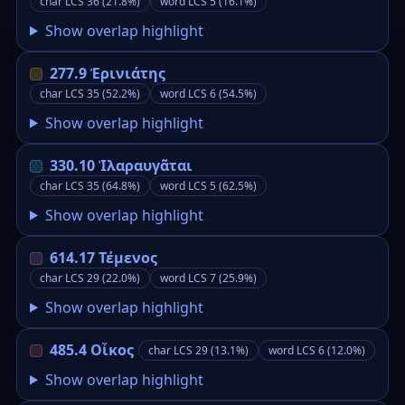
char LCS 36 (21.8%)
word LCS 5 (16.1%)
Show overlap highlight
277.9 Ἐρινιάτης
char LCS 35 (52.2%)
word LCS 6 (54.5%)
Show overlap highlight
330.10 Ἰλαραυγᾶται
char LCS 35 (64.8%)
word LCS 5 (62.5%)
Show overlap highlight
614.17 Τέμενος
char LCS 29 (22.0%)
word LCS 7 (25.9%)
Show overlap highlight
485.4 Οἶκος
char LCS 29 (13.1%)
word LCS 6 (12.0%)
Show overlap highlight